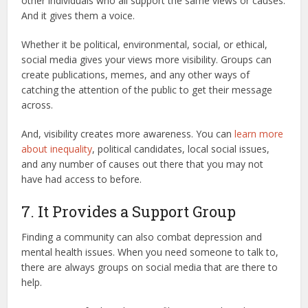
other individuals who all support the same views or causes.
And it gives them a voice.
Whether it be political, environmental, social, or ethical,
social media gives your views more visibility. Groups can
create publications, memes, and any other ways of
catching the attention of the public to get their message
across.
And, visibility creates more awareness. You can
learn more
about inequality
, political candidates, local social issues,
and any number of causes out there that you may not
have had access to before.
7. It Provides a Support Group
Finding a community can also combat depression and
mental health issues. When you need someone to talk to,
there are always groups on social media that are there to
help.