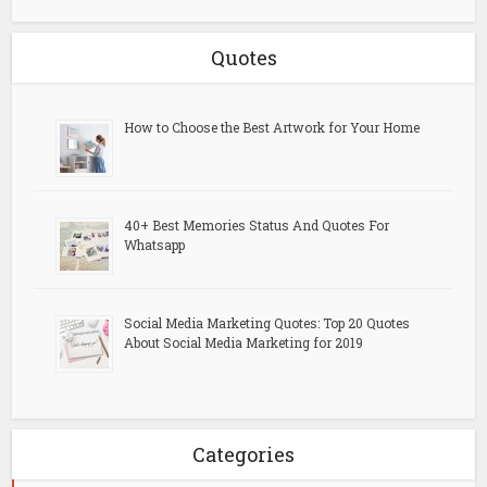
Quotes
How to Choose the Best Artwork for Your Home
40+ Best Memories Status And Quotes For
Whatsapp
Social Media Marketing Quotes: Top 20 Quotes
About Social Media Marketing for 2019
Categories