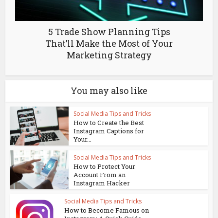
5 Trade Show Planning Tips
That’ll Make the Most of Your
Marketing Strategy
You may also like
Social Media Tips and Tricks
How to Create the Best
Instagram Captions for
Your...
Social Media Tips and Tricks
How to Protect Your
Account From an
Instagram Hacker
Social Media Tips and Tricks
How to Become Famous on