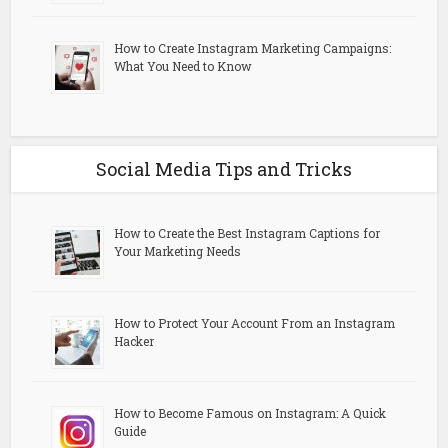
How to Create Instagram Marketing Campaigns:
What You Need to Know
Social Media Tips and Tricks
How to Create the Best Instagram Captions for
Your Marketing Needs
How to Protect Your Account From an Instagram
Hacker
How to Become Famous on Instagram: A Quick
Guide