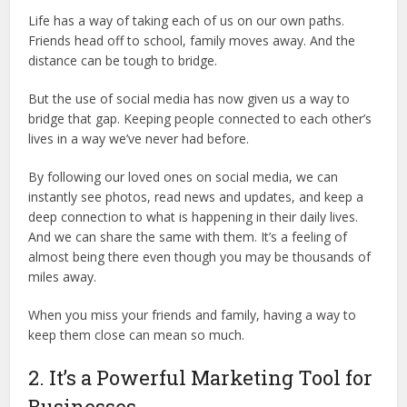
Life has a way of taking each of us on our own paths.
Friends head off to school, family moves away. And the
distance can be tough to bridge.
But the use of social media has now given us a way to
bridge that gap. Keeping people connected to each other’s
lives in a way we’ve never had before.
By following our loved ones on social media, we can
instantly see photos, read news and updates, and keep a
deep connection to what is happening in their daily lives.
And we can share the same with them. It’s a feeling of
almost being there even though you may be thousands of
miles away.
When you miss your friends and family, having a way to
keep them close can mean so much.
2. It’s a Powerful Marketing Tool for
Businesses