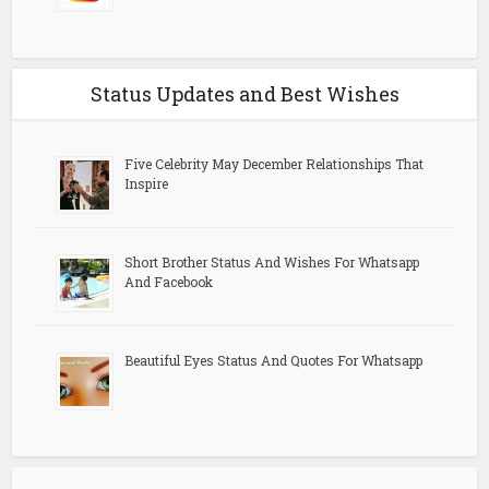
Status Updates and Best Wishes
Five Celebrity May December Relationships That
Inspire
Short Brother Status And Wishes For Whatsapp
And Facebook
Beautiful Eyes Status And Quotes For Whatsapp