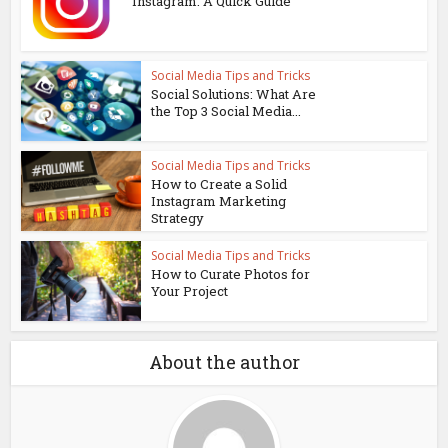
Instagram: A Quick Guide
Social Media Tips and Tricks
Social Solutions: What Are
the Top 3 Social Media...
Social Media Tips and Tricks
How to Create a Solid
Instagram Marketing
Strategy
Social Media Tips and Tricks
How to Curate Photos for
Your Project
About the author