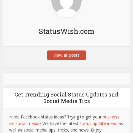
StatusWish.com
View all posts
Get Trending Social Status Updates and
Social Media Tips
Need Facebook status ideas? Trying to get your
business
on social media
? We have the latest
status update ideas
as
well as social media tips, tricks, and news. Enjoy!