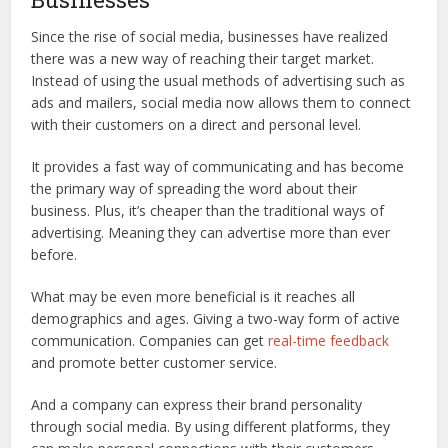
Since the rise of social media, businesses have realized
there was a new way of reaching their target market.
Instead of using the usual methods of advertising such as
ads and mailers, social media now allows them to connect
with their customers on a direct and personal level.
It provides a fast way of communicating and has become
the primary way of spreading the word about their
business. Plus, it’s cheaper than the traditional ways of
advertising. Meaning they can advertise more than ever
before.
What may be even more beneficial is it reaches all
demographics and ages. Giving a two-way form of active
communication. Companies can get
real-time feedback
and promote better customer service.
And a company can express their brand personality
through social media. By using different platforms, they