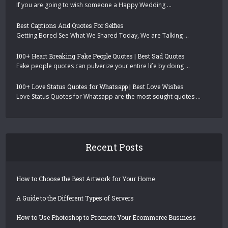
If you are going to wish someone a Happy Wedding …
Best Captions And Quotes For Selfies
Getting Bored See What We Shared Today, We are Talking …
100+ Heart Breaking Fake People Quotes | Best Sad Quotes
Fake people quotes can pulverize your entire life by doing …
100+ Love Status Quotes for Whatsapp | Best Love Wishes
Love Status Quotes for Whatsapp are the most sought quotes …
Recent Posts
How to Choose the Best Artwork for Your Home
A Guide to the Different Types of Servers
How to Use Photoshop to Promote Your Ecommerce Business