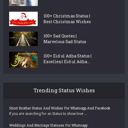
100+ Christmas Status |
Best Christmas Wishes
100+ Sad Quotes |
Marvelous Sad Status
100+ Eid ul Adha Status |
Excellent Eid ul Adha...
Trending Status Wishes
Short Brother Status And Wishes For Whatsapp And Facebook
If you are searching for an Status to show love …
Weddings And Marriage Statuses For Whatsapp