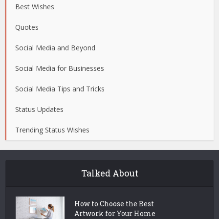
Best Wishes
Quotes
Social Media and Beyond
Social Media for Businesses
Social Media Tips and Tricks
Status Updates
Trending Status Wishes
Talked About
How to Choose the Best
Artwork for Your Home