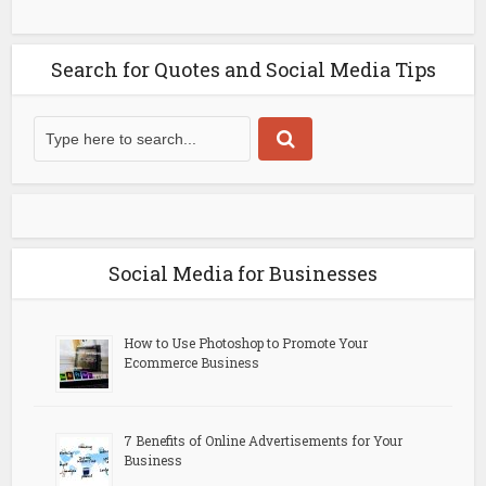
Search for Quotes and Social Media Tips
Social Media for Businesses
How to Use Photoshop to Promote Your
Ecommerce Business
7 Benefits of Online Advertisements for Your
Business