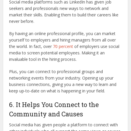
Social media platforms such as LinkedIn has given job
seekers and professionals new ways to network and
market their skills. Enabling them to build their careers like
never before.
By having an online professional profile, you can market
yourself to employers and hiring managers from all over
the world. In fact, over
70 percent
of employers use social
media to screen potential employees. Making it an
invaluable tool in the hiring process.
Plus, you can connect to professional groups and
networking events from your industry. Opening up your
business connections, giving you a new way to learn and
keep up-to-date on what is happening in your field.
6. It Helps You Connect to the
Community and Causes
Social media has given people a platform to connect with