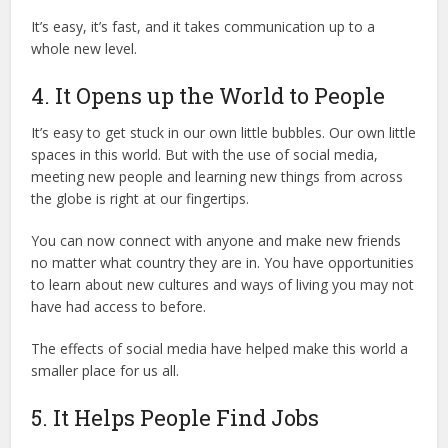
It’s easy, it’s fast, and it takes communication up to a
whole new level.
4. It Opens up the World to People
It’s easy to get stuck in our own little bubbles. Our own little
spaces in this world. But with the use of social media,
meeting new people and learning new things from across
the globe is right at our fingertips.
You can now connect with anyone and make new friends
no matter what country they are in. You have opportunities
to learn about new cultures and ways of living you may not
have had access to before.
The effects of social media have helped make this world a
smaller place for us all.
5. It Helps People Find Jobs