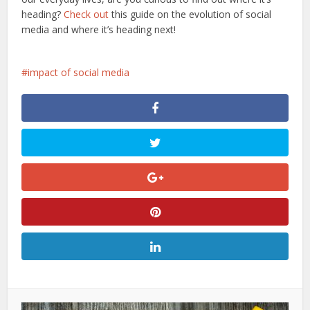
heading?
Check out
this guide on the evolution of social
media and where it’s heading next!
impact of social media