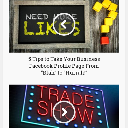
5 Tips to Take Your Business
Facebook Profile Page From
“Blah” to “Hurrah!”