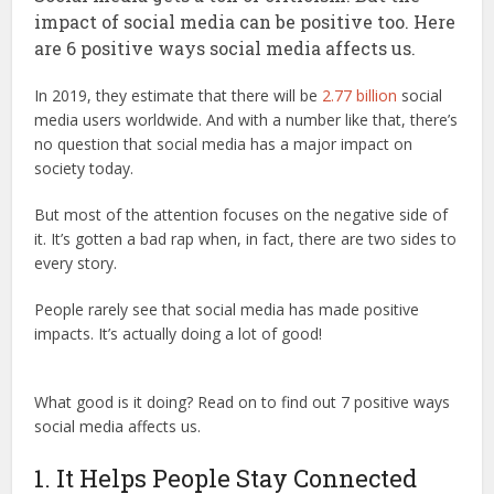
impact of social media can be positive too. Here
are 6 positive ways social media affects us.
In 2019, they estimate that there will be
2.77 billion
social
media users worldwide. And with a number like that, there’s
no question that social media has a major impact on
society today.
But most of the attention focuses on the negative side of
it. It’s gotten a bad rap when, in fact, there are two sides to
every story.
People rarely see that social media has made positive
impacts. It’s actually doing a lot of good!
What good is it doing? Read on to find out 7 positive ways
social media affects us.
1. It Helps People Stay Connected