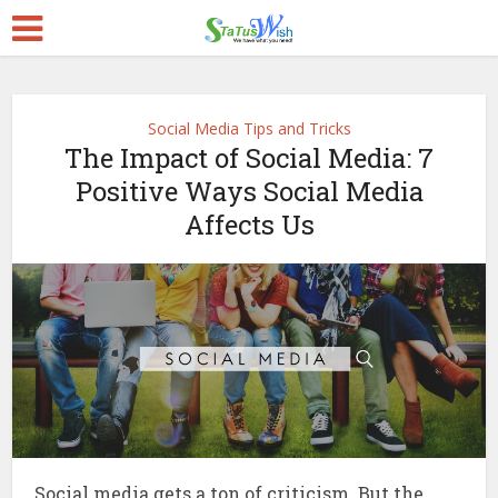
Social Media Tips and Tricks
The Impact of Social Media: 7
Positive Ways Social Media
Affects Us
Social media gets a ton of criticism. But the