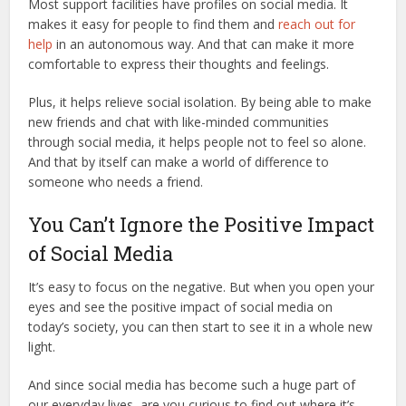
Most support facilities have profiles on social media. It
makes it easy for people to find them and
reach out for
help
in an autonomous way. And that can make it more
comfortable to express their thoughts and feelings.
Plus, it helps relieve social isolation. By being able to make
new friends and chat with like-minded communities
through social media, it helps people not to feel so alone.
And that by itself can make a world of difference to
someone who needs a friend.
You Can’t Ignore the Positive Impact
of Social Media
It’s easy to focus on the negative. But when you open your
eyes and see the positive impact of social media on
today’s society, you can then start to see it in a whole new
light.
And since social media has become such a huge part of
our everyday lives, are you curious to find out where it’s