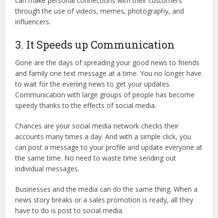
can make personal connections with their customers
through the use of videos, memes, photography, and
influencers.
3. It Speeds up Communication
Gone are the days of spreading your good news to friends
and family one text message at a time. You no longer have
to wait for the evening news to get your updates.
Communication with large groups of people has become
speedy thanks to the effects of social media.
Chances are your social media network checks their
accounts many times a day. And with a simple click, you
can post a message to your profile and update everyone at
the same time. No need to waste time sending out
individual messages.
Businesses and the media can do the same thing. When a
news story breaks or a sales promotion is ready, all they
have to do is post to social media.