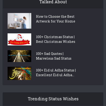
Talked About
How to Choose the Best
Artwork for Your Home
100+ Christmas Status |
Best Christmas Wishes
100+ Sad Quotes |
Marvelous Sad Status
100+ Eid ul Adha Status |
Excellent Eid ul Adha...
Trending Status Wishes