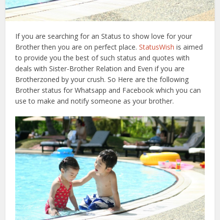
If you are searching for an Status to show love for your
Brother then you are on perfect place.
StatusWish
is aimed
to provide you the best of such status and quotes with
deals with Sister-Brother Relation and Even if you are
Brotherzoned by your crush. So Here are the following
Brother status for Whatsapp and Facebook which you can
use to make and notify someone as your brother.