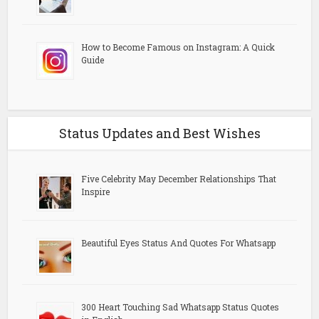
How to Become Famous on Instagram: A Quick
Guide
Status Updates and Best Wishes
Five Celebrity May December Relationships That
Inspire
Beautiful Eyes Status And Quotes For Whatsapp
300 Heart Touching Sad Whatsapp Status Quotes