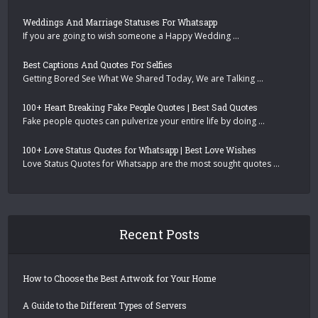
Weddings And Marriage Statuses For Whatsapp
If you are going to wish someone a Happy Wedding …
Best Captions And Quotes For Selfies
Getting Bored See What We Shared Today, We are Talking …
100+ Heart Breaking Fake People Quotes | Best Sad Quotes
Fake people quotes can pulverize your entire life by doing …
100+ Love Status Quotes for Whatsapp | Best Love Wishes
Love Status Quotes for Whatsapp are the most sought quotes …
Recent Posts
How to Choose the Best Artwork for Your Home
A Guide to the Different Types of Servers