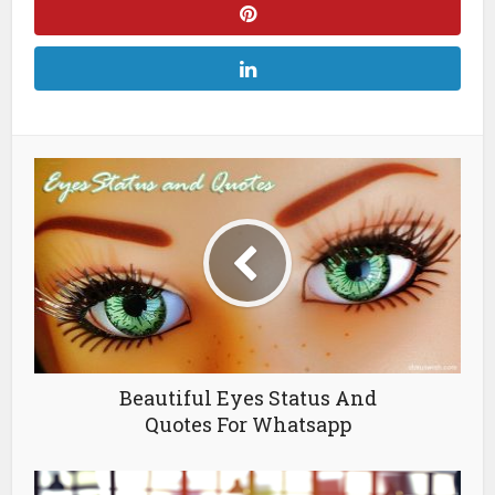
Beautiful Eyes Status And
Quotes For Whatsapp