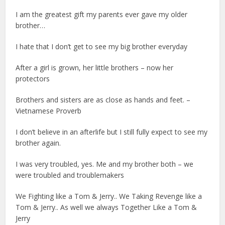
I am the greatest gift my parents ever gave my older
brother…
I hate that I don’t get to see my big brother everyday
After a girl is grown, her little brothers – now her
protectors
Brothers and sisters are as close as hands and feet. –
Vietnamese Proverb
I don’t believe in an afterlife but I still fully expect to see my
brother again.
I was very troubled, yes. Me and my brother both – we
were troubled and troublemakers
We Fighting like a Tom & Jerry.. We Taking Revenge like a
Tom & Jerry.. As well we always Together Like a Tom &
Jerry