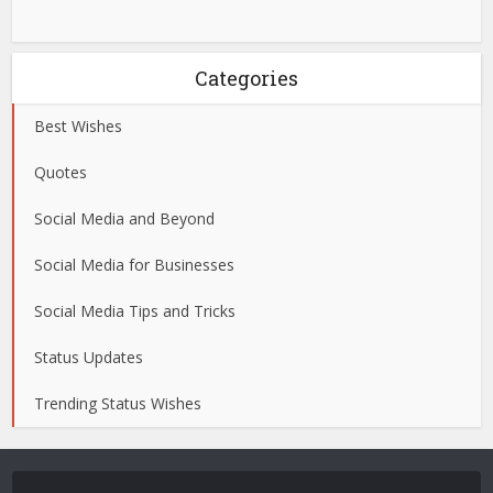
Categories
Best Wishes
Quotes
Social Media and Beyond
Social Media for Businesses
Social Media Tips and Tricks
Status Updates
Trending Status Wishes