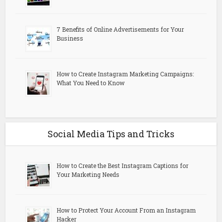
7 Benefits of Online Advertisements for Your
Business
How to Create Instagram Marketing Campaigns:
What You Need to Know
Social Media Tips and Tricks
How to Create the Best Instagram Captions for
Your Marketing Needs
How to Protect Your Account From an Instagram
Hacker