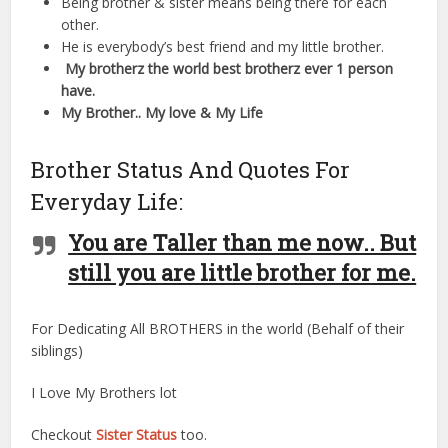
Being brother & sister means being there for each
other.
He is everybody’s best friend and my little brother.
My brotherz the world best brotherz ever 1 person
have.
My Brother.. My love & My Life
Brother Status And Quotes For
Everyday Life:
You are Taller than me now.. But
still you are little brother for me.
For Dedicating All BROTHERS in the world (Behalf of their
siblings)
I Love My Brothers lot
Checkout
Sister Status
too.