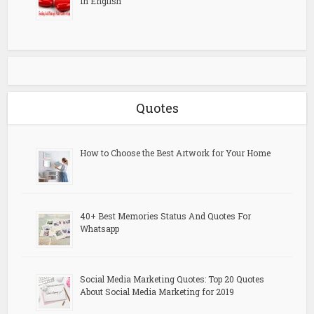
in English
Quotes
How to Choose the Best Artwork for Your Home
40+ Best Memories Status And Quotes For
Whatsapp
Social Media Marketing Quotes: Top 20 Quotes
About Social Media Marketing for 2019