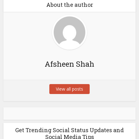
About the author
Afsheen Shah
View all posts
Get Trending Social Status Updates and
Social Media Tips