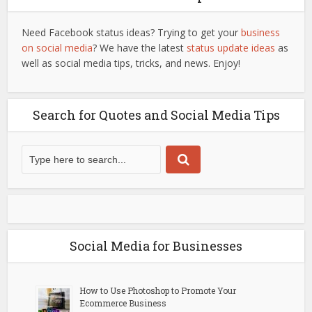
Need Facebook status ideas? Trying to get your
business
on social media
? We have the latest
status update ideas
as
well as social media tips, tricks, and news. Enjoy!
Search for Quotes and Social Media Tips
Social Media for Businesses
How to Use Photoshop to Promote Your
Ecommerce Business