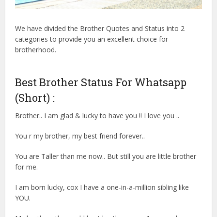
We have divided the Brother Quotes and Status into 2
categories to provide you an excellent choice for
brotherhood.
Best Brother Status For Whatsapp
(Short) :
Brother.. I am glad & lucky to have you !! I love you ..
You r my brother, my best friend forever..
You are Taller than me now.. But still you are little brother
for me.
I am born lucky, cox I have a one-in-a-million sibling like
YOU.