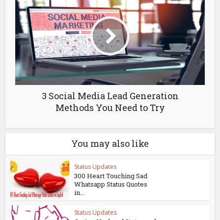
3 Social Media Lead Generation
Methods You Need to Try
You may also like
Status Updates
300 Heart Touching Sad
Whatsapp Status Quotes
in...
Status Updates