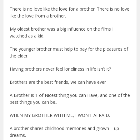
There is no love like the love for a brother. There is no love
like the love from a brother.
My oldest brother was a big influence on the films I
watched as a kid.
The younger brother must help to pay for the pleasures of
the elder.
Having brothers never feel loneliness in life isn’t it?
Brothers are the best friends, we can have ever
A Brother Is 1 of Nicest thing you can Have, and one of the
best things you can be..
WHEN MY BROTHER WITH ME, I WON’T AFRAID.
A brother shares childhood memories and grown – up
dreams.