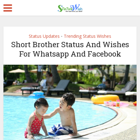
Status Updates
Trending Status Wishes
•
Short Brother Status And Wishes
For Whatsapp And Facebook