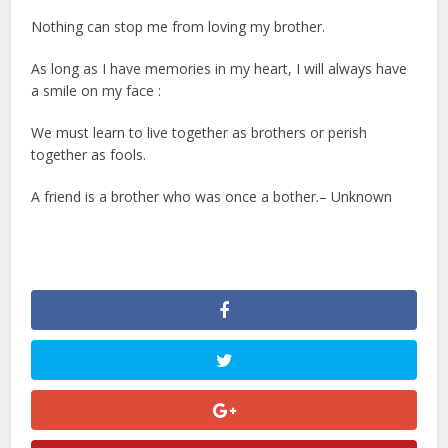
Nothing can stop me from loving my brother.
As long as I have memories in my heart, I will always have
a smile on my face :
We must learn to live together as brothers or perish
together as fools.
A friend is a brother who was once a bother.– Unknown