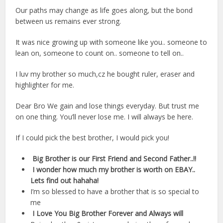
Our paths may change as life goes along, but the bond
between us remains ever strong.
It was nice growing up with someone like you.. someone to
lean on, someone to count on.. someone to tell on..
I luv my brother so much,cz he bought ruler, eraser and
highlighter for me.
Dear Bro We gain and lose things everyday. But trust me
on one thing. You’ll never lose me. I will always be here.
If I could pick the best brother, I would pick you!
Big Brother is our First Friend and Second Father..!!
I wonder how much my brother is worth on EBAY..
Lets find out hahaha!
I’m so blessed to have a brother that is so special to
me
I Love You Big Brother Forever and Always will