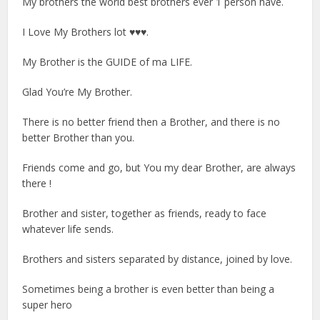
My brothers the world best brothers ever 1 person have.
I Love My Brothers lot ♥♥♥.
My Brother is the GUIDE of ma LIFE.
Glad You’re My Brother.
There is no better friend then a Brother, and there is no
better Brother than you.
Friends come and go, but You my dear Brother, are always
there !
Brother and sister, together as friends, ready to face
whatever life sends.
Brothers and sisters separated by distance, joined by love.
Sometimes being a brother is even better than being a
super hero