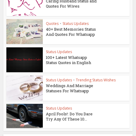
Caring Husband Status and
Quotes For Wives
Quotes
•
Status Updates
40+ Best Memories Status
And Quotes For Whatsapp
Status Updates
100+ Latest Whatsapp
Status Quotes in English
Status Updates
•
Trending Status Wishes
Weddings And Marriage
Statuses For Whatsapp
Status Updates
April Fools!: Do You Dare
Try Any Of These 10...