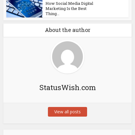
How Social Media Digital
Marketing Is the Best
Thing...
About the author
StatusWish.com
View all posts