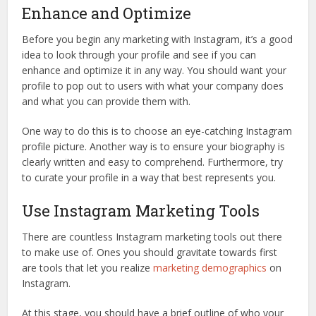
Enhance and Optimize
Before you begin any marketing with Instagram, it’s a good
idea to look through your profile and see if you can
enhance and optimize it in any way. You should want your
profile to pop out to users with what your company does
and what you can provide them with.
One way to do this is to choose an eye-catching Instagram
profile picture. Another way is to ensure your biography is
clearly written and easy to comprehend. Furthermore, try
to curate your profile in a way that best represents you.
Use Instagram Marketing Tools
There are countless Instagram marketing tools out there
to make use of. Ones you should gravitate towards first
are tools that let you realize
marketing demographics
on
Instagram.
At this stage, you should have a brief outline of who your