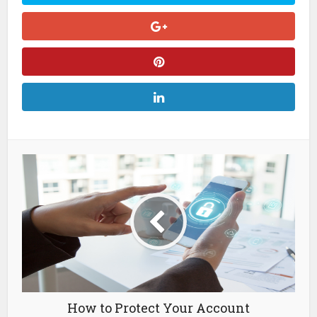
How to Protect Your Account