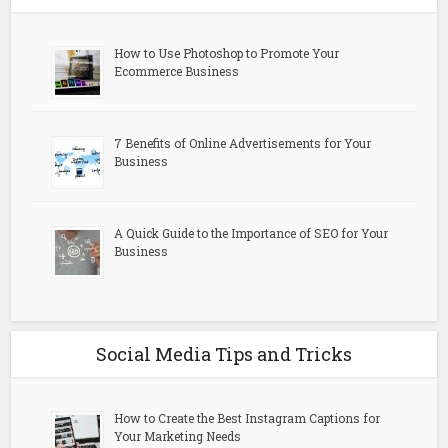
How to Use Photoshop to Promote Your
Ecommerce Business
7 Benefits of Online Advertisements for Your
Business
A Quick Guide to the Importance of SEO for Your
Business
Social Media Tips and Tricks
How to Create the Best Instagram Captions for
Your Marketing Needs