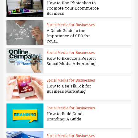
How to Use Photoshop to
Promote Your Ecommerce
Business
Social Media for Businesses
A Quick Guide to the
Importance of SEO for
Your...
Social Media for Businesses
How to Execute a Perfect
Social Media Advertising...
Social Media for Businesses
How to Use TikTok for
Business Marketing
Social Media for Businesses
How to Build Good
Branding: A Guide
Social Media for Businesses