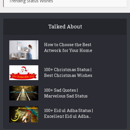
Trending Status Wishes
Talked About
How to Choose the Best
Artwork for Your Home
100+ Christmas Status |
Best Christmas Wishes
100+ Sad Quotes |
Marvelous Sad Status
100+ Eid ul Adha Status |
Excellent Eid ul Adha...