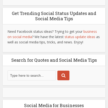
Get Trending Social Status Updates and
Social Media Tips
Need Facebook status ideas? Trying to get your
business
on social media
? We have the latest
status update ideas
as
well as social media tips, tricks, and news. Enjoy!
Search for Quotes and Social Media Tips
Social Media for Businesses