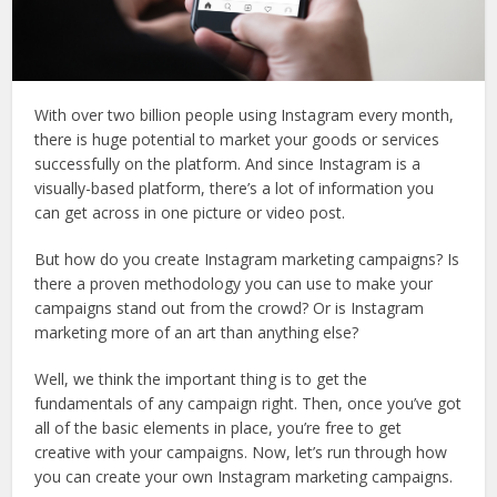
With over two billion people using Instagram every month,
there is huge potential to market your goods or services
successfully on the platform. And since Instagram is a
visually-based platform, there’s a lot of information you
can get across in one picture or video post.
But how do you create Instagram marketing campaigns? Is
there a proven methodology you can use to make your
campaigns stand out from the crowd? Or is Instagram
marketing more of an art than anything else?
Well, we think the important thing is to get the
fundamentals of any campaign right. Then, once you’ve got
all of the basic elements in place, you’re free to get
creative with your campaigns. Now, let’s run through how
you can create your own Instagram marketing campaigns.