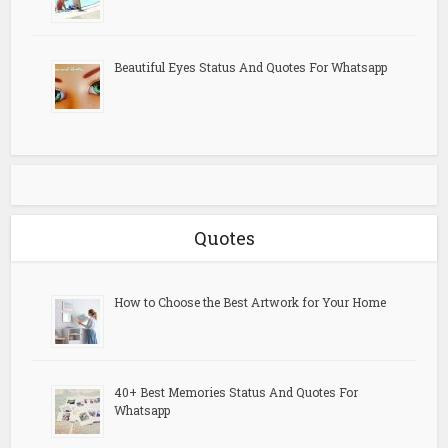
Beautiful Eyes Status And Quotes For Whatsapp
Quotes
How to Choose the Best Artwork for Your Home
40+ Best Memories Status And Quotes For
Whatsapp