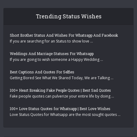
Trending Status Wishes
Short Brother Status And Wishes For Whatsapp And Facebook
If you are searching for an Status to show love …
Weddings And Marriage Statuses For Whatsapp
If you are going to wish someone a Happy Wedding …
Best Captions And Quotes For Selfies
Getting Bored See What We Shared Today, We are Talking …
100+ Heart Breaking Fake People Quotes | Best Sad Quotes
Fake people quotes can pulverize your entire life by doing …
100+ Love Status Quotes for Whatsapp | Best Love Wishes
Love Status Quotes for Whatsapp are the most sought quotes …