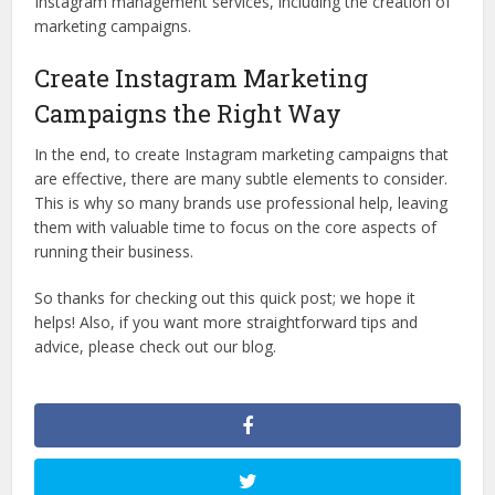
Instagram management services, including the creation of
marketing campaigns.
Create Instagram Marketing
Campaigns the Right Way
In the end, to create Instagram marketing campaigns that
are effective, there are many subtle elements to consider.
This is why so many brands use professional help, leaving
them with valuable time to focus on the core aspects of
running their business.
So thanks for checking out this quick post; we hope it
helps! Also, if you want more straightforward tips and
advice, please check out our blog.