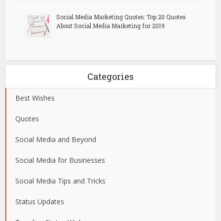
Social Media Marketing Quotes: Top 20 Quotes
About Social Media Marketing for 2019
Categories
Best Wishes
Quotes
Social Media and Beyond
Social Media for Businesses
Social Media Tips and Tricks
Status Updates