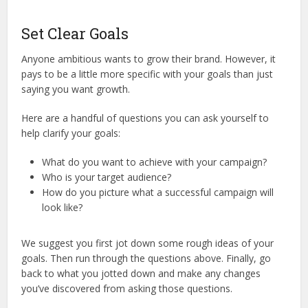
Set Clear Goals
Anyone ambitious wants to grow their brand. However, it
pays to be a little more specific with your goals than just
saying you want growth.
Here are a handful of questions you can ask yourself to
help clarify your goals:
What do you want to achieve with your campaign?
Who is your target audience?
How do you picture what a successful campaign will
look like?
We suggest you first jot down some rough ideas of your
goals. Then run through the questions above. Finally, go
back to what you jotted down and make any changes
you’ve discovered from asking those questions.