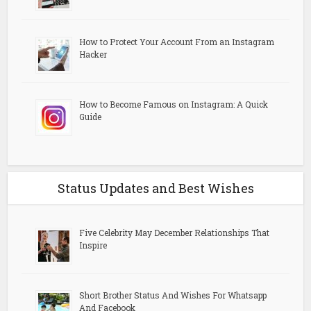
How to Protect Your Account From an Instagram
Hacker
How to Become Famous on Instagram: A Quick
Guide
Status Updates and Best Wishes
Five Celebrity May December Relationships That
Inspire
Short Brother Status And Wishes For Whatsapp
And Facebook