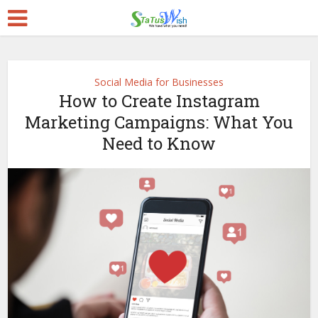
Social Media for Businesses
How to Create Instagram
Marketing Campaigns: What You
Need to Know