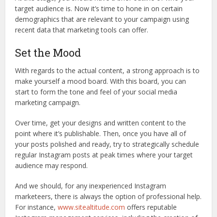
target audience is. Now it’s time to hone in on certain
demographics that are relevant to your campaign using
recent data that marketing tools can offer.
Set the Mood
With regards to the actual content, a strong approach is to
make yourself a mood board. With this board, you can
start to form the tone and feel of your social media
marketing campaign.
Over time, get your designs and written content to the
point where it’s publishable. Then, once you have all of
your posts polished and ready, try to strategically schedule
regular Instagram posts at peak times where your target
audience may respond.
And we should, for any inexperienced Instagram
marketeers, there is always the option of professional help.
For instance,
www.sitealtitude.com
offers reputable