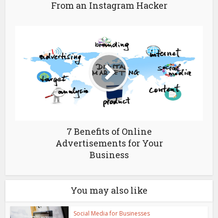
From an Instagram Hacker
7 Benefits of Online
Advertisements for Your
Business
You may also like
Social Media for Businesses