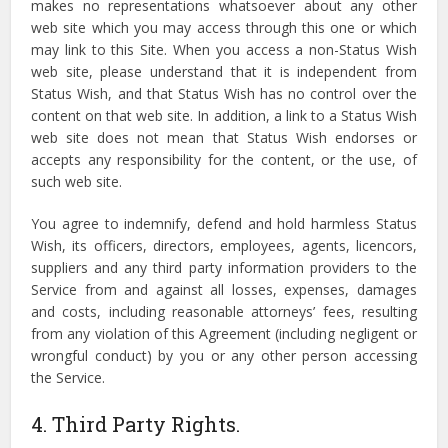
makes no representations whatsoever about any other
web site which you may access through this one or which
may link to this Site. When you access a non-Status Wish
web site, please understand that it is independent from
Status Wish, and that Status Wish has no control over the
content on that web site. In addition, a link to a Status Wish
web site does not mean that Status Wish endorses or
accepts any responsibility for the content, or the use, of
such web site.
You agree to indemnify, defend and hold harmless Status
Wish, its officers, directors, employees, agents, licencors,
suppliers and any third party information providers to the
Service from and against all losses, expenses, damages
and costs, including reasonable attorneys’ fees, resulting
from any violation of this Agreement (including negligent or
wrongful conduct) by you or any other person accessing
the Service.
4. Third Party Rights.