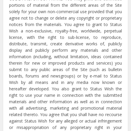
portions of material from the different areas of the Site
solely for your own non-commercial use provided that you
agree not to change or delete any copyright or proprietary
notices from the materials. You agree to grant to Status
Wish a non-exclusive, royalty-free, worldwide, perpetual
license, with the right to sub-license, to reproduce,
distribute, transmit, create derivative works of, publicly
display and publicly perform any materials and other
information (including, without limitation, ideas contained
therein for new or improved products and services) you
submit to any public areas of the Site (such as bulletin
boards, forums and newsgroups) or by e-mail to Status
Wish by all means and in any media now known or
hereafter developed. You also grant to Status Wish the
right to use your name in connection with the submitted
materials and other information as well as in connection
with all advertising, marketing and promotional material
related thereto. You agree that you shall have no recourse
against Status Wish for any alleged or actual infringement
or misappropriation of any proprietary right in your