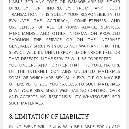
LIABLE FOR ANY COST OR DAMAGE ARISING EITHER
DIRECTLY OR INDIRECTLY FROM ANY SUCH
TRANSACTION. IT IS SOLELY YOUR RESPONSIBILITY TO
EVALUATE THE ACCURACY, COMPLETENESS AND
USEFULNESS OF ALL OPINIONS, ADVICE, SERVICES,
MERCHANDISE AND OTHER INFORMATION PROVIDED
THROUGH THE SERVICE OR ON THE INTERNET
GENERALLY. Status Wish DOES NOT WARRANT THAT THE
SERVICE WILL BE UNINTERRUPTED OR ERROR-FREE OR
THAT DEFECTS IN THE SERVICE WILL BE CORRECTED.
YOU UNDERSTAND FURTHER THAT THE PURE NATURE
OF THE INTERNET CONTAINS UNEDITED MATERIALS
SOME OF WHICH ARE SEXUALLY EXPLICIT OR MAY BE
OFFENSIVE TO YOU. YOUR ACCESS TO SUCH MATERIALS
IS AT YOUR RISK. Status Wish HAS NO CONTROL OVER
AND ACCEPTS NO RESPONSIBILITY WHATSOEVER FOR
SUCH MATERIALS.
3. LIMITATION OF LIABILITY
IN NO EVENT WILL Status Wish BE LIABLE FOR (I) ANY