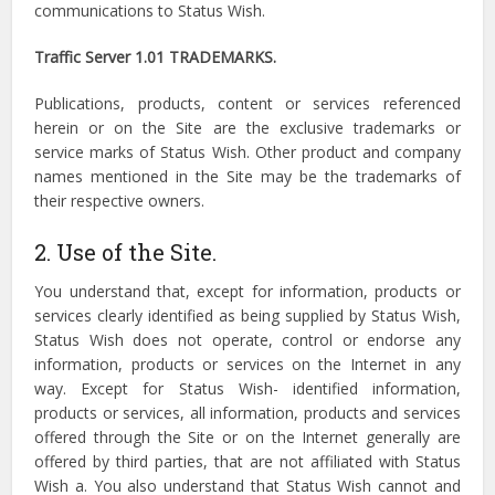
communications to Status Wish.
Traffic Server 1.01 TRADEMARKS.
Publications, products, content or services referenced
herein or on the Site are the exclusive trademarks or
service marks of Status Wish. Other product and company
names mentioned in the Site may be the trademarks of
their respective owners.
2. Use of the Site.
You understand that, except for information, products or
services clearly identified as being supplied by Status Wish,
Status Wish does not operate, control or endorse any
information, products or services on the Internet in any
way. Except for Status Wish- identified information,
products or services, all information, products and services
offered through the Site or on the Internet generally are
offered by third parties, that are not affiliated with Status
Wish a. You also understand that Status Wish cannot and