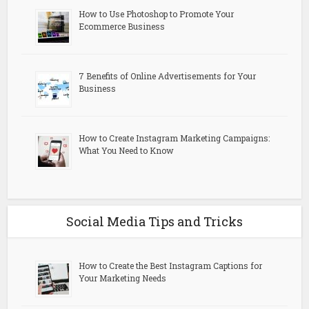
How to Use Photoshop to Promote Your
Ecommerce Business
7 Benefits of Online Advertisements for Your
Business
How to Create Instagram Marketing Campaigns:
What You Need to Know
Social Media Tips and Tricks
How to Create the Best Instagram Captions for
Your Marketing Needs