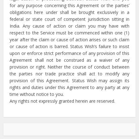
for any purpose concerning this Agreement or the parties’
obligations here under shall be brought exclusively in a
federal or state court of competent jurisdiction sitting in
India. Any cause of action or claim you may have with
respect to the Service must be commenced within one (1)
year after the claim or cause of action arises or such claim
or cause of action is barred. Status Wish’s failure to insist
upon or enforce strict performance of any provision of this
Agreement shall not be construed as a waiver of any
provision or right. Neither the course of conduct between
the parties nor trade practice shall act to modify any
provision of this Agreement. Status Wish may assign its
rights and duties under this Agreement to any party at any
time without notice to you.
Any rights not expressly granted herein are reserved.