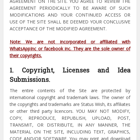
AGREEMENT ON THE SITE. YOU AGREE TO REVIEW THE
AGREEMENT PERIODICALLY TO BE AWARE OF SUCH
MODIFICATIONS AND YOUR CONTINUED ACCESS OR
USE OF THE SITE SHALL BE DEEMED YOUR CONCLUSIVE
ACCEPTANCE OF THE MODIFIED AGREEMENT.
Note: We are not incorporated or affiliated with
WhatsAppInc or facebook inc. They are the sole owner of
their copyrights.
1. Copyright, Licenses and Idea
Submissions.
The entire contents of the Site are protected by
international copyright and trademark laws. The owner of
the copyrights and trademarks are Status Wish, its affiliates
or other third party licencors. YOU MAY NOT MODIFY,
COPY, REPRODUCE, REPUBLISH, UPLOAD, POST,
TRANSMIT, OR DISTRIBUTE, IN ANY MANNER, THE
MATERIAL ON THE SITE, INCLUDING TEXT, GRAPHICS,
CODE AND/OR SOFTWARE. You may print and download