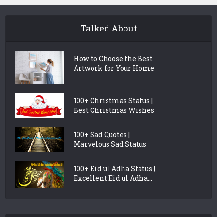
Talked About
How to Choose the Best
Artwork for Your Home
100+ Christmas Status |
Best Christmas Wishes
100+ Sad Quotes |
Marvelous Sad Status
100+ Eid ul Adha Status |
Excellent Eid ul Adha...