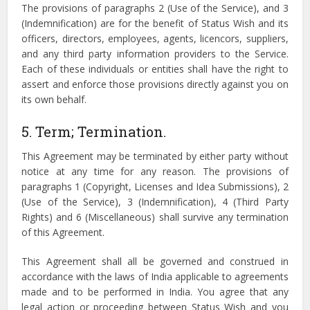
The provisions of paragraphs 2 (Use of the Service), and 3
(Indemnification) are for the benefit of Status Wish and its
officers, directors, employees, agents, licencors, suppliers,
and any third party information providers to the Service.
Each of these individuals or entities shall have the right to
assert and enforce those provisions directly against you on
its own behalf.
5. Term; Termination.
This Agreement may be terminated by either party without
notice at any time for any reason. The provisions of
paragraphs 1 (Copyright, Licenses and Idea Submissions), 2
(Use of the Service), 3 (Indemnification), 4 (Third Party
Rights) and 6 (Miscellaneous) shall survive any termination
of this Agreement.
This Agreement shall all be governed and construed in
accordance with the laws of India applicable to agreements
made and to be performed in India. You agree that any
legal action or proceeding between Status Wish and you