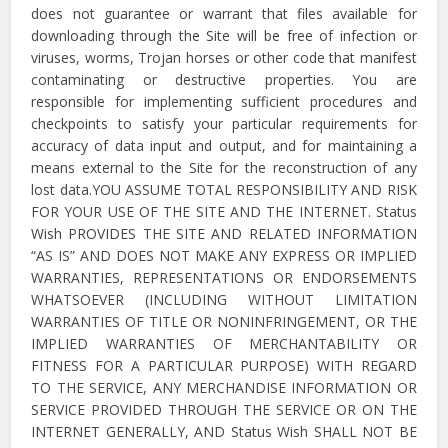
does not guarantee or warrant that files available for
downloading through the Site will be free of infection or
viruses, worms, Trojan horses or other code that manifest
contaminating or destructive properties. You are
responsible for implementing sufficient procedures and
checkpoints to satisfy your particular requirements for
accuracy of data input and output, and for maintaining a
means external to the Site for the reconstruction of any
lost data.YOU ASSUME TOTAL RESPONSIBILITY AND RISK
FOR YOUR USE OF THE SITE AND THE INTERNET. Status
Wish PROVIDES THE SITE AND RELATED INFORMATION
“AS IS” AND DOES NOT MAKE ANY EXPRESS OR IMPLIED
WARRANTIES, REPRESENTATIONS OR ENDORSEMENTS
WHATSOEVER (INCLUDING WITHOUT LIMITATION
WARRANTIES OF TITLE OR NONINFRINGEMENT, OR THE
IMPLIED WARRANTIES OF MERCHANTABILITY OR
FITNESS FOR A PARTICULAR PURPOSE) WITH REGARD
TO THE SERVICE, ANY MERCHANDISE INFORMATION OR
SERVICE PROVIDED THROUGH THE SERVICE OR ON THE
INTERNET GENERALLY, AND Status Wish SHALL NOT BE