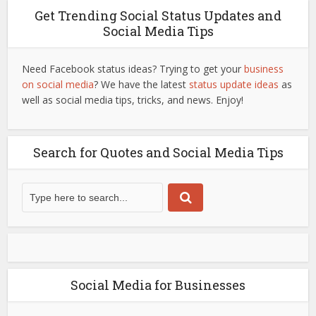
Get Trending Social Status Updates and
Social Media Tips
Need Facebook status ideas? Trying to get your
business
on social media
? We have the latest
status update ideas
as
well as social media tips, tricks, and news. Enjoy!
Search for Quotes and Social Media Tips
Social Media for Businesses