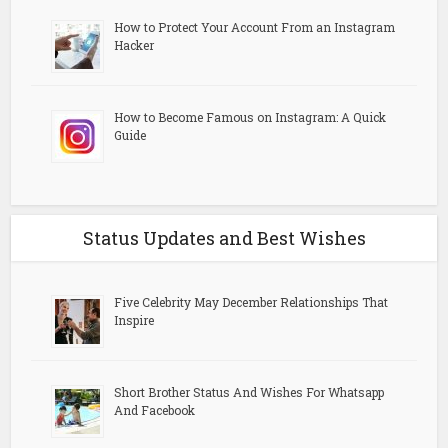
How to Protect Your Account From an Instagram
Hacker
How to Become Famous on Instagram: A Quick
Guide
Status Updates and Best Wishes
Five Celebrity May December Relationships That
Inspire
Short Brother Status And Wishes For Whatsapp
And Facebook