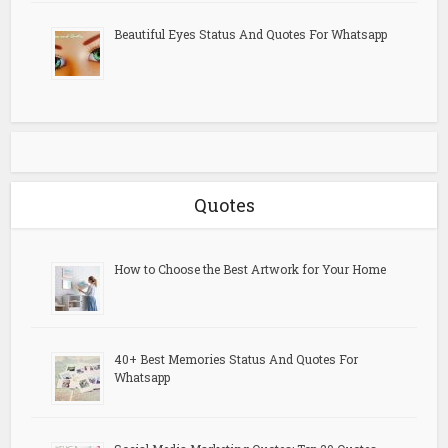
Beautiful Eyes Status And Quotes For Whatsapp
Quotes
How to Choose the Best Artwork for Your Home
40+ Best Memories Status And Quotes For
Whatsapp