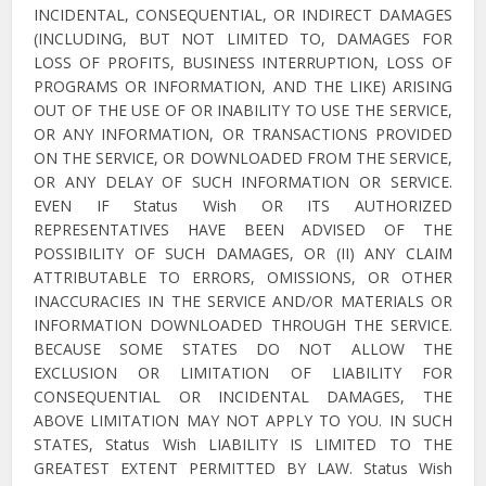
INCIDENTAL, CONSEQUENTIAL, OR INDIRECT DAMAGES
(INCLUDING, BUT NOT LIMITED TO, DAMAGES FOR
LOSS OF PROFITS, BUSINESS INTERRUPTION, LOSS OF
PROGRAMS OR INFORMATION, AND THE LIKE) ARISING
OUT OF THE USE OF OR INABILITY TO USE THE SERVICE,
OR ANY INFORMATION, OR TRANSACTIONS PROVIDED
ON THE SERVICE, OR DOWNLOADED FROM THE SERVICE,
OR ANY DELAY OF SUCH INFORMATION OR SERVICE.
EVEN IF Status Wish OR ITS AUTHORIZED
REPRESENTATIVES HAVE BEEN ADVISED OF THE
POSSIBILITY OF SUCH DAMAGES, OR (II) ANY CLAIM
ATTRIBUTABLE TO ERRORS, OMISSIONS, OR OTHER
INACCURACIES IN THE SERVICE AND/OR MATERIALS OR
INFORMATION DOWNLOADED THROUGH THE SERVICE.
BECAUSE SOME STATES DO NOT ALLOW THE
EXCLUSION OR LIMITATION OF LIABILITY FOR
CONSEQUENTIAL OR INCIDENTAL DAMAGES, THE
ABOVE LIMITATION MAY NOT APPLY TO YOU. IN SUCH
STATES, Status Wish LIABILITY IS LIMITED TO THE
GREATEST EXTENT PERMITTED BY LAW. Status Wish