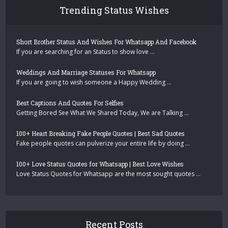
Trending Status Wishes
Short Brother Status And Wishes For Whatsapp And Facebook
If you are searching for an Status to show love …
Weddings And Marriage Statuses For Whatsapp
If you are going to wish someone a Happy Wedding …
Best Captions And Quotes For Selfies
Getting Bored See What We Shared Today, We are Talking …
100+ Heart Breaking Fake People Quotes | Best Sad Quotes
Fake people quotes can pulverize your entire life by doing …
100+ Love Status Quotes for Whatsapp | Best Love Wishes
Love Status Quotes for Whatsapp are the most sought quotes …
Recent Posts