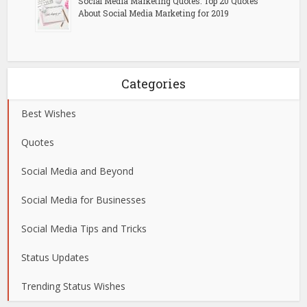
Social Media Marketing Quotes: Top 20 Quotes
About Social Media Marketing for 2019
Categories
Best Wishes
Quotes
Social Media and Beyond
Social Media for Businesses
Social Media Tips and Tricks
Status Updates
Trending Status Wishes