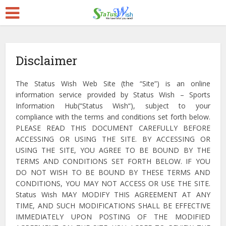
Disclaimer
The Status Wish Web Site (the “Site”) is an online
information service provided by Status Wish – Sports
Information Hub(“Status Wish“), subject to your
compliance with the terms and conditions set forth below.
PLEASE READ THIS DOCUMENT CAREFULLY BEFORE
ACCESSING OR USING THE SITE. BY ACCESSING OR
USING THE SITE, YOU AGREE TO BE BOUND BY THE
TERMS AND CONDITIONS SET FORTH BELOW. IF YOU
DO NOT WISH TO BE BOUND BY THESE TERMS AND
CONDITIONS, YOU MAY NOT ACCESS OR USE THE SITE.
Status Wish MAY MODIFY THIS AGREEMENT AT ANY
TIME, AND SUCH MODIFICATIONS SHALL BE EFFECTIVE
IMMEDIATELY UPON POSTING OF THE MODIFIED