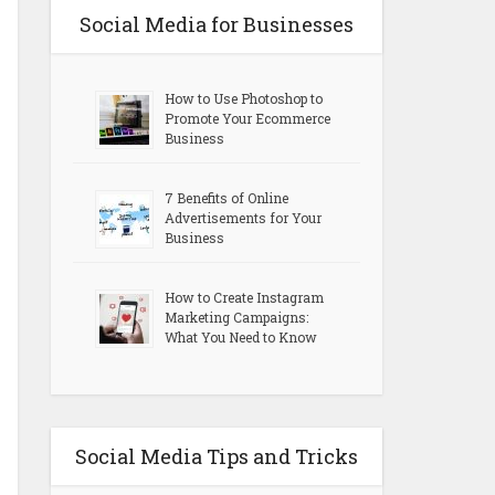
Social Media for Businesses
How to Use Photoshop to
Promote Your Ecommerce
Business
7 Benefits of Online
Advertisements for Your
Business
How to Create Instagram
Marketing Campaigns:
What You Need to Know
Social Media Tips and Tricks