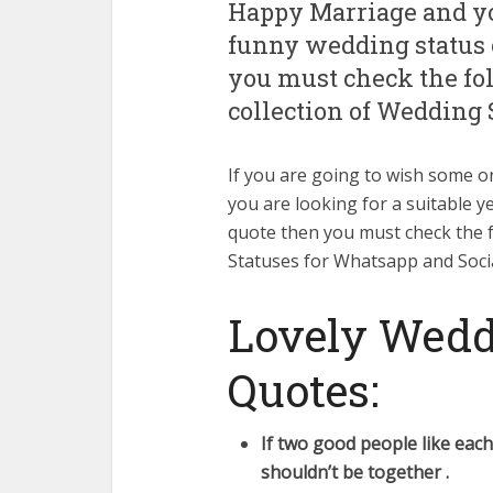
Happy Marriage and you
funny wedding status 
you must check the f
collection of Wedding 
If you are going to wish some
you are looking for a suitable y
quote then you must check the 
Statuses for Whatsapp and Soci
Lovely Wedd
Quotes:
If two good people like eac
shouldn’t be together .