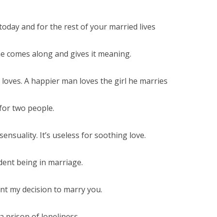
oday and for the rest of your married lives
ne comes along and gives it meaning.
loves. A happier man loves the girl he marries
for two people.
ensuality. It’s useless for soothing love.
ent being in marriage.
nt my decision to marry you.
 prison of loneliness.