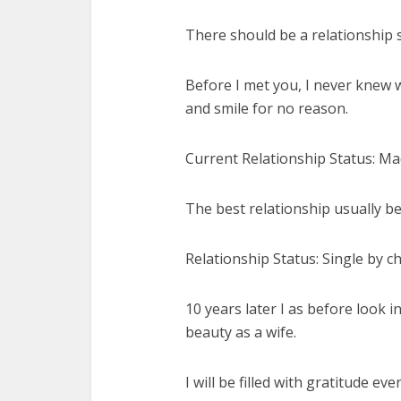
There should be a relationship s
Before I met you, I never knew w
and smile for no reason.
Current Relationship Status: Ma
The best relationship usually b
Relationship Status: Single by ch
10 years later I as before look 
beauty as a wife.
I will be filled with gratitude e