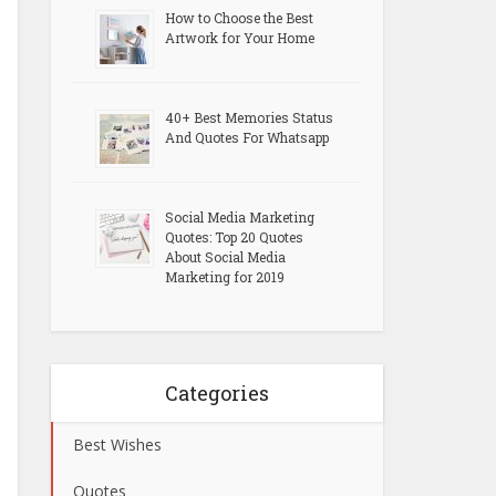
How to Choose the Best
Artwork for Your Home
40+ Best Memories Status
And Quotes For Whatsapp
Social Media Marketing
Quotes: Top 20 Quotes
About Social Media
Marketing for 2019
Categories
Best Wishes
Quotes