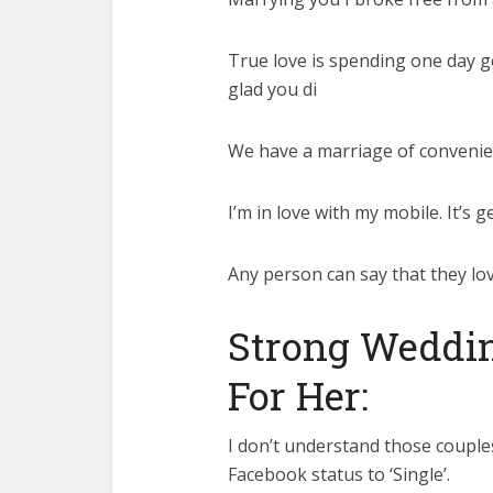
True love is spending one day get
glad you di
We have a marriage of convenie
I’m in love with my mobile. It’s g
Any person can say that they love
Strong Weddin
For Her:
I don’t understand those couples
Facebook status to ‘Single’.