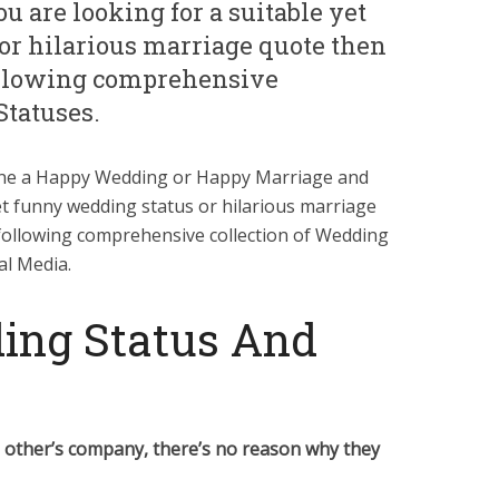
 are looking for a suitable yet
or hilarious marriage quote then
ollowing comprehensive
Statuses.
 one a Happy Wedding or Happy Marriage and
et funny wedding status or hilarious marriage
following comprehensive collection of Wedding
al Media.
ing Status And
h other’s company, there’s no reason why they