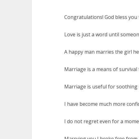
Congratulations! God bless you t
Love is just a word until someo
A happy man marries the girl he 
Marriage is a means of survival 
Marriage is useful for soothing s
I have become much more confid
I do not regret even for a mome
Marrying you I broke free from a