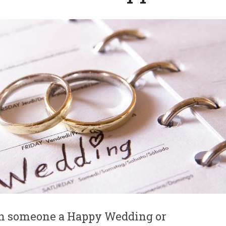
ish someone a Happy Wedding or