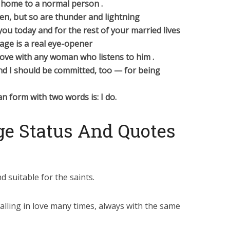
ck home to a normal person .
n, but so are thunder and lightning
ou today and for the rest of your married lives
age is a real eye-opener
love with any woman who listens to him .
And I should be committed, too — for being
n form with two words is: I do.
e Status And Quotes
d suitable for the saints.
alling in love many times, always with the same