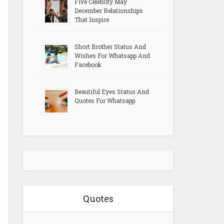
Five Celebrity May
December Relationships
That Inspire
Short Brother Status And
Wishes For Whatsapp And
Facebook
Beautiful Eyes Status And
Quotes For Whatsapp
Quotes