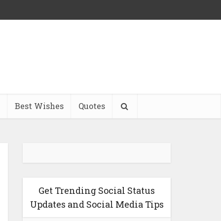
Best Wishes
Quotes
Get Trending Social Status
Updates and Social Media Tips