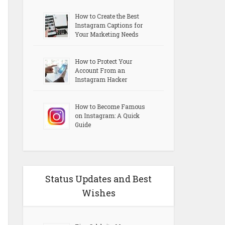
How to Create the Best
Instagram Captions for
Your Marketing Needs
How to Protect Your
Account From an
Instagram Hacker
How to Become Famous
on Instagram: A Quick
Guide
Status Updates and Best
Wishes