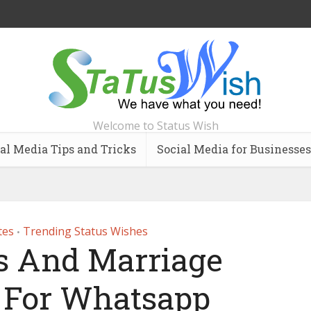
Welcome to Status Wish
al Media Tips and Tricks
Social Media for Businesses
tes
Trending Status Wishes
•
 And Marriage
s For Whatsapp