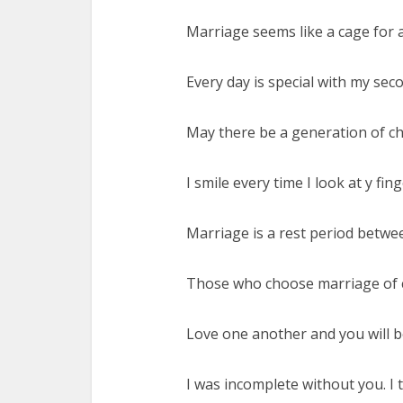
Marriage seems like a cage for 
Every day is special with my seco
May there be a generation of chi
I smile every time I look at y fing
Marriage is a rest period betw
Those who choose marriage of c
Love one another and you will be 
I was incomplete without you. I