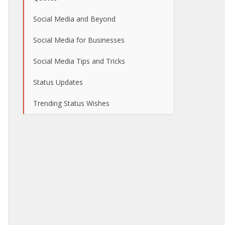
Social Media and Beyond
Social Media for Businesses
Social Media Tips and Tricks
Status Updates
Trending Status Wishes