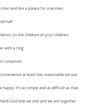
a man and like a palace for a woman.
nd half.
ldren, on the children of your children.
er with a ring.
een romances.
onvenience at least has reasonable excuse.
happy. It’s as simple and as difficult as that.
 thank God that we met and we are together