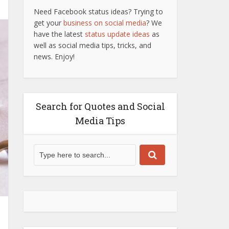
Need Facebook status ideas? Trying to
get your
business on social media
? We
have the latest
status update ideas
as
well as social media tips, tricks, and
news. Enjoy!
Search for Quotes and Social
Media Tips