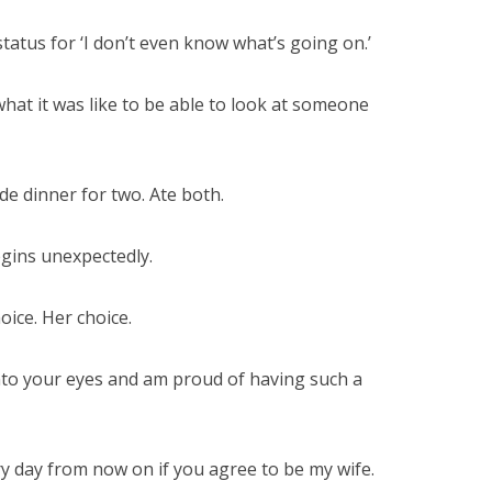
tatus for ‘I don’t even know what’s going on.’
hat it was like to be able to look at someone
de dinner for two. Ate both.
egins unexpectedly.
oice. Her choice.
into your eyes and am proud of having such a
very day from now on if you agree to be my wife.