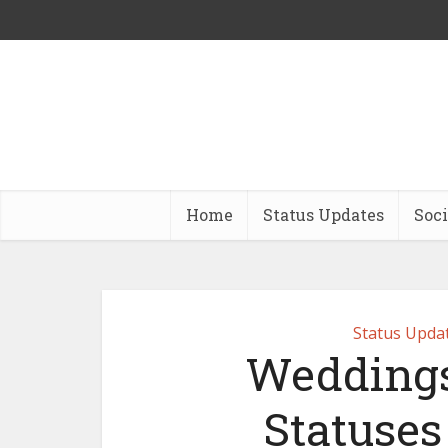
Home
Status Updates
Soci
Status Upda
Weddings
Statuse