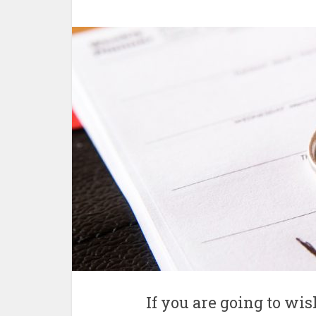
If you are going to w