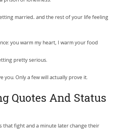
ting married.. and the rest of your life feeling
nce: you warm my heart, I warm your food
etting pretty serious.
 you. Only a few will actually prove it.
g Quotes And Status
 that fight and a minute later change their