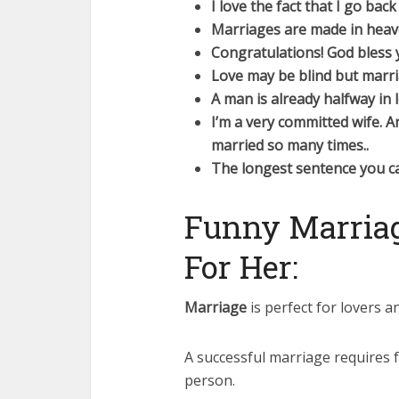
I love the fact that I go ba
Marriages are made in heave
Congratulations! God bless y
Love may be blind but marri
A man is already halfway in 
I’m a very committed wife. 
married so many times..
The longest sentence you ca
Funny Marriag
For Her:
Marriage
is perfect for lovers an
A successful marriage requires f
person.