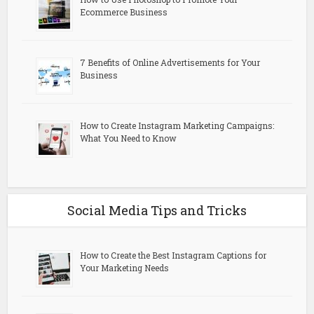
Ecommerce Business
7 Benefits of Online Advertisements for Your
Business
How to Create Instagram Marketing Campaigns:
What You Need to Know
Social Media Tips and Tricks
How to Create the Best Instagram Captions for
Your Marketing Needs