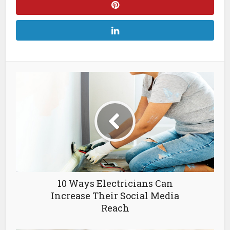
10 Ways Electricians Can
Increase Their Social Media
Reach