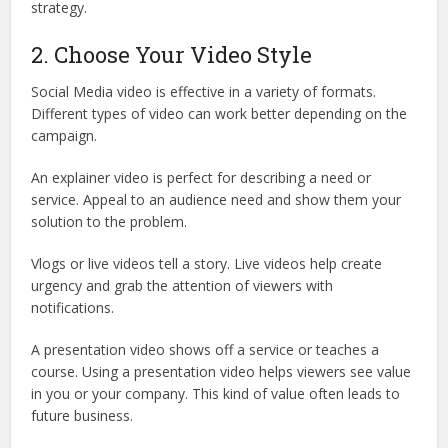
strategy.
2. Choose Your Video Style
Social Media video is effective in a variety of formats.
Different types of video can work better depending on the
campaign.
An explainer video is perfect for describing a need or
service. Appeal to an audience need and show them your
solution to the problem.
Vlogs or live videos tell a story. Live videos help create
urgency and grab the attention of viewers with
notifications.
A presentation video shows off a service or teaches a
course. Using a presentation video helps viewers see value
in you or your company. This kind of value often leads to
future business.