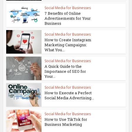
Social Media for Businesses
7 Benefits of Online
Advertisements for Your
Business
Social Media for Businesses
How to Create Instagram
Marketing Campaigns:
What You...
Social Media for Businesses
A Quick Guide to the
Importance of SEO for
Your...
Social Media for Businesses
How to Execute a Perfect
Social Media Advertising...
Social Media for Businesses
How to Use TikTok for
Business Marketing