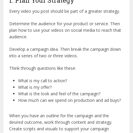
1. Plan Your Strategy
Every video you post should be part of a greater strategy.
Determine the audience for your product or service. Then
plan how to use your videos on social media to reach that
audience.
Develop a campaign idea. Then break the campaign down
into a series of two or three videos.
Think through questions like these:
What is my call to action?
What is my offer?
What is the look and feel of the campaign?
How much can we spend on production and ad buys?
When you have an outline for the campaign and the
desired outcome, work through content and strategy.
Create scripts and visuals to support your campaign