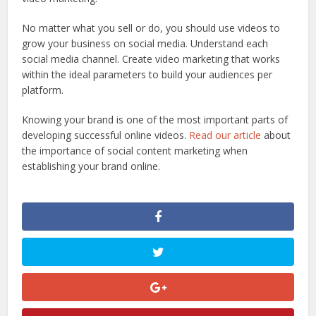
No matter what you sell or do, you should use videos to
grow your business on social media. Understand each
social media channel. Create video marketing that works
within the ideal parameters to build your audiences per
platform.
Knowing your brand is one of the most important parts of
developing successful online videos.
Read our article
about
the importance of social content marketing when
establishing your brand online.