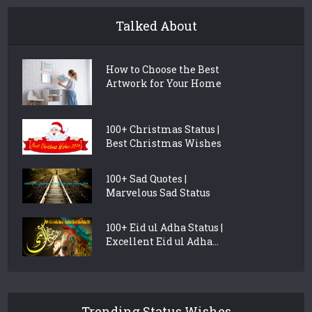
Talked About
How to Choose the Best
Artwork for Your Home
100+ Christmas Status |
Best Christmas Wishes
100+ Sad Quotes |
Marvelous Sad Status
100+ Eid ul Adha Status |
Excellent Eid ul Adha...
Trending Status Wishes