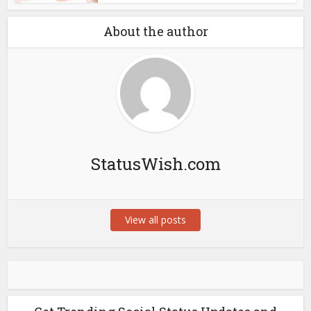
About the author
StatusWish.com
View all posts