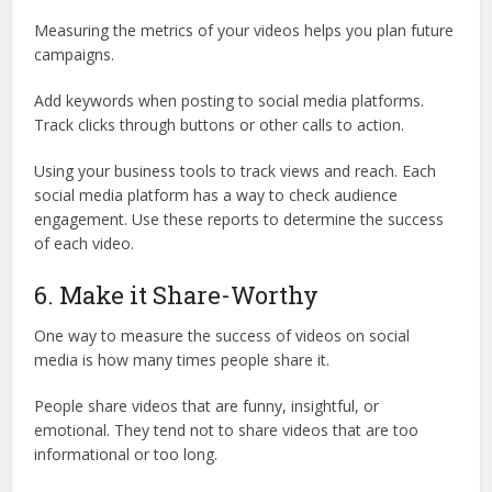
Measuring the metrics of your videos helps you plan future
campaigns.
Add keywords when posting to social media platforms.
Track clicks through buttons or other calls to action.
Using your business tools to track views and reach. Each
social media platform has a way to check audience
engagement. Use these reports to determine the success
of each video.
6. Make it Share-Worthy
One way to measure the success of videos on social
media is how many times people share it.
People share videos that are funny, insightful, or
emotional. They tend not to share videos that are too
informational or too long.