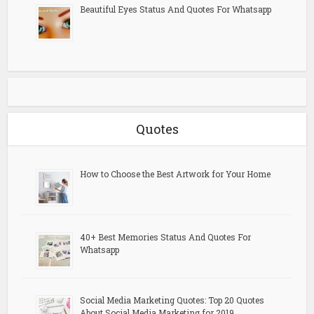
Beautiful Eyes Status And Quotes For Whatsapp
Quotes
How to Choose the Best Artwork for Your Home
40+ Best Memories Status And Quotes For
Whatsapp
Social Media Marketing Quotes: Top 20 Quotes
About Social Media Marketing for 2019