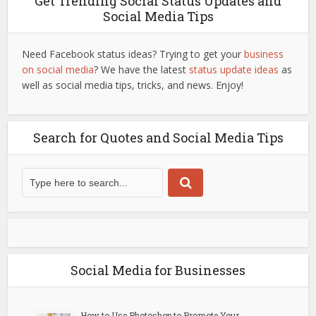
Get Trending Social Status Updates and
Social Media Tips
Need Facebook status ideas? Trying to get your
business
on social media
? We have the latest
status update ideas
as
well as social media tips, tricks, and news. Enjoy!
Search for Quotes and Social Media Tips
Social Media for Businesses
How to Use Photoshop to Promote Your