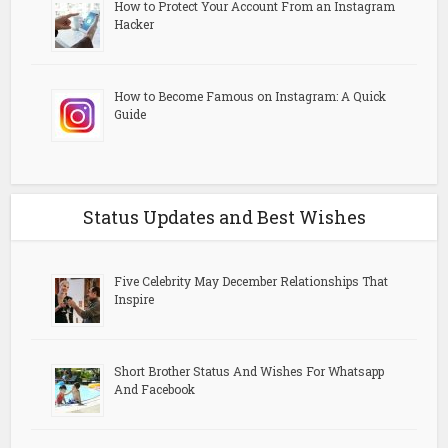
How to Protect Your Account From an Instagram
Hacker
How to Become Famous on Instagram: A Quick
Guide
Status Updates and Best Wishes
Five Celebrity May December Relationships That
Inspire
Short Brother Status And Wishes For Whatsapp
And Facebook