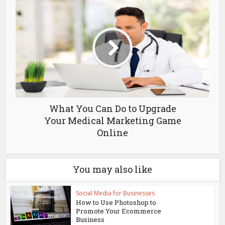
What You Can Do to Upgrade
Your Medical Marketing Game
Online
You may also like
Social Media for Businesses
How to Use Photoshop to
Promote Your Ecommerce
Business