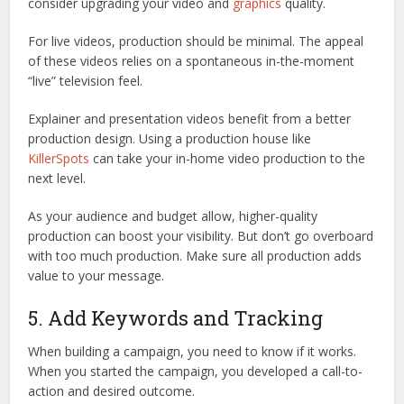
consider upgrading your video and
graphics
quality.
For live videos, production should be minimal. The appeal
of these videos relies on a spontaneous in-the-moment
“live” television feel.
Explainer and presentation videos benefit from a better
production design. Using a production house like
KillerSpots
can take your in-home video production to the
next level.
As your audience and budget allow, higher-quality
production can boost your visibility. But don’t go overboard
with too much production. Make sure all production adds
value to your message.
5. Add Keywords and Tracking
When building a campaign, you need to know if it works.
When you started the campaign, you developed a call-to-
action and desired outcome.