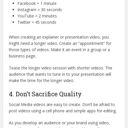
Facebook = 1 minute
Instagram = 30 seconds
YouTube = 2 minutes
Twitter = 45 seconds
When creating an explainer or presentation video, you
might need a longer video. Create an “appointment” for
those types of videos. Make it an event in a group or a
business page.
Tease the longer video session with shorter videos. The
audience that wants to tune in to your presentation will
make the time for the longer video.
4. Don’t Sacrifice Quality
Social Media videos are easy to create. Don’t be afraid to
post videos using a cell phone and simple apps for editing.
As you develop an audience or your brand using video,