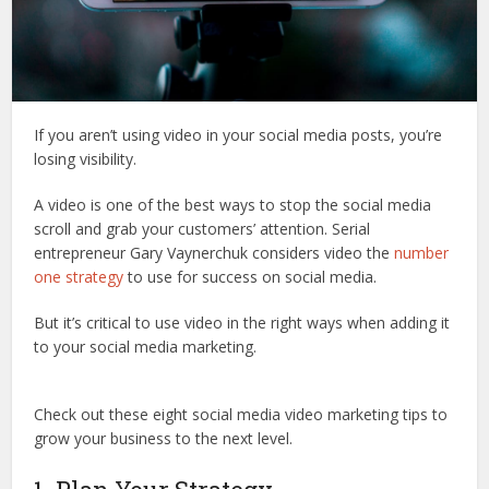
If you aren’t using video in your social media posts, you’re
losing visibility.
A video is one of the best ways to stop the social media
scroll and grab your customers’ attention. Serial
entrepreneur Gary Vaynerchuk considers video the
number
one strategy
to use for success on social media.
But it’s critical to use video in the right ways when adding it
to your social media marketing.
Check out these eight social media video marketing tips to
grow your business to the next level.