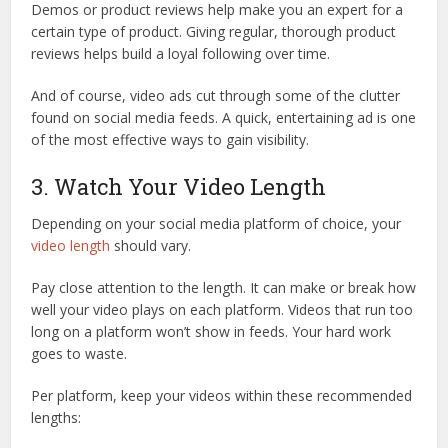
Demos or product reviews help make you an expert for a
certain type of product. Giving regular, thorough product
reviews helps build a loyal following over time.
And of course, video ads cut through some of the clutter
found on social media feeds. A quick, entertaining ad is one
of the most effective ways to gain visibility.
3. Watch Your Video Length
Depending on your social media platform of choice, your
video length
should vary.
Pay close attention to the length. It can make or break how
well your video plays on each platform. Videos that run too
long on a platform won’t show in feeds. Your hard work
goes to waste.
Per platform, keep your videos within these recommended
lengths: