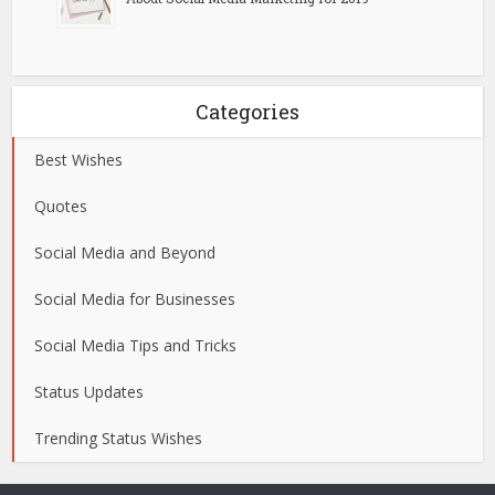
Categories
Best Wishes
Quotes
Social Media and Beyond
Social Media for Businesses
Social Media Tips and Tricks
Status Updates
Trending Status Wishes