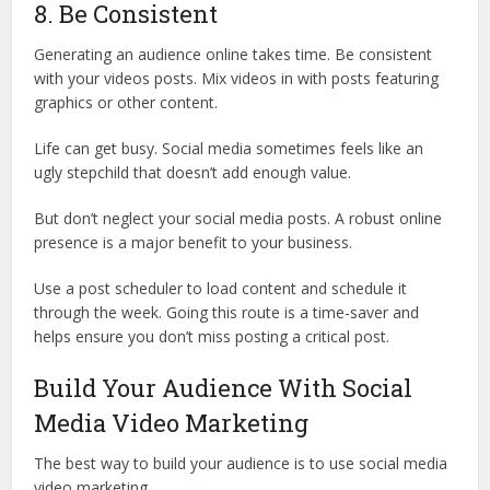
8. Be Consistent
Generating an audience online takes time. Be consistent
with your videos posts. Mix videos in with posts featuring
graphics or other content.
Life can get busy. Social media sometimes feels like an
ugly stepchild that doesn’t add enough value.
But don’t neglect your social media posts. A robust online
presence is a major benefit to your business.
Use a post scheduler to load content and schedule it
through the week. Going this route is a time-saver and
helps ensure you don’t miss posting a critical post.
Build Your Audience With Social
Media Video Marketing
The best way to build your audience is to use social media
video marketing.