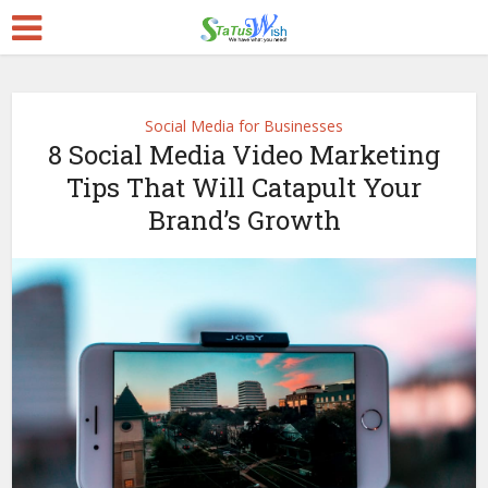
Social Media for Businesses
8 Social Media Video Marketing
Tips That Will Catapult Your
Brand’s Growth