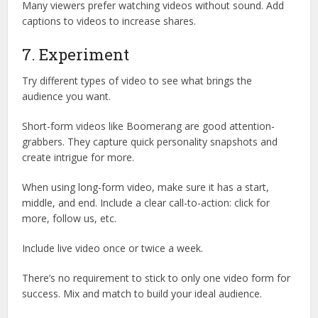
Many viewers prefer watching videos without sound. Add
captions to videos to increase shares.
7. Experiment
Try different types of video to see what brings the
audience you want.
Short-form videos like Boomerang are good attention-
grabbers. They capture quick personality snapshots and
create intrigue for more.
When using long-form video, make sure it has a start,
middle, and end. Include a clear call-to-action: click for
more, follow us, etc.
Include live video once or twice a week.
There’s no requirement to stick to only one video form for
success. Mix and match to build your ideal audience.