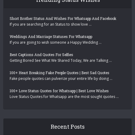
Short Brother Status And Wishes For Whatsapp And Facebook
If you are searching for an Status to show love …
Weddings And Marriage Statuses For Whatsapp
If you are going to wish someone a Happy Wedding …
Best Captions And Quotes For Selfies
Getting Bored See What We Shared Today, We are Talking …
100+ Heart Breaking Fake People Quotes | Best Sad Quotes
Fake people quotes can pulverize your entire life by doing …
100+ Love Status Quotes for Whatsapp | Best Love Wishes
Love Status Quotes for Whatsapp are the most sought quotes …
Recent Posts