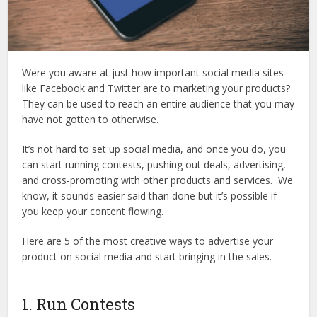
Were you aware at just how important social media sites
like Facebook and Twitter are to marketing your products?
They can be used to reach an entire audience that you may
have not gotten to otherwise.
It’s not hard to set up social media, and once you do, you
can start running contests, pushing out deals, advertising,
and cross-promoting with other products and services. We
know, it sounds easier said than done but it’s possible if
you keep your content flowing.
Here are 5 of the most creative ways to advertise your
product on social media and start bringing in the sales.
1. Run Contests