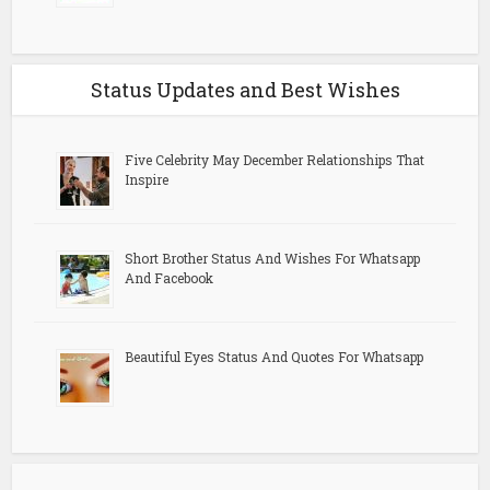
Status Updates and Best Wishes
Five Celebrity May December Relationships That
Inspire
Short Brother Status And Wishes For Whatsapp
And Facebook
Beautiful Eyes Status And Quotes For Whatsapp