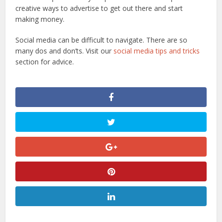
creative ways to advertise to get out there and start
making money.
Social media can be difficult to navigate. There are so
many dos and don’ts. Visit our
social media tips and tricks
section for advice.