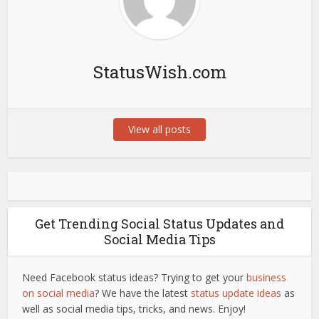
StatusWish.com
View all posts
Get Trending Social Status Updates and
Social Media Tips
Need Facebook status ideas? Trying to get your
business
on social media
? We have the latest
status update ideas
as
well as social media tips, tricks, and news. Enjoy!