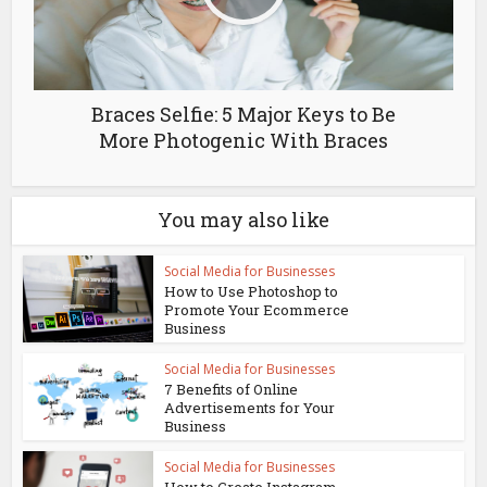
Braces Selfie: 5 Major Keys to Be
More Photogenic With Braces
You may also like
Social Media for Businesses
How to Use Photoshop to
Promote Your Ecommerce
Business
Social Media for Businesses
7 Benefits of Online
Advertisements for Your
Business
Social Media for Businesses
How to Create Instagram