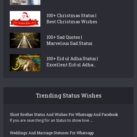
100+ Christmas Status |
Best Christmas Wishes
100+ Sad Quotes |
Marvelous Sad Status
100+ Eid ul Adha Status |
Excellent Eid ul Adha...
Trending Status Wishes
Short Brother Status And Wishes For Whatsapp And Facebook
If you are searching for an Status to show love …
Weddings And Marriage Statuses For Whatsapp