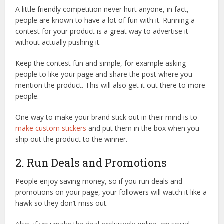
A little friendly competition never hurt anyone, in fact,
people are known to have a lot of fun with it. Running a
contest for your product is a great way to advertise it
without actually pushing it.
Keep the contest fun and simple, for example asking
people to like your page and share the post where you
mention the product. This will also get it out there to more
people.
One way to make your brand stick out in their mind is to
make custom stickers
and put them in the box when you
ship out the product to the winner.
2. Run Deals and Promotions
People enjoy saving money, so if you run deals and
promotions on your page, your followers will watch it like a
hawk so they don’t miss out.