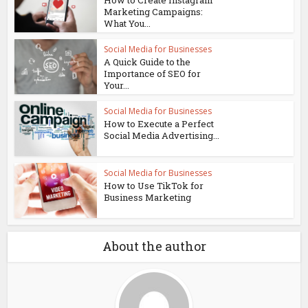
Marketing Campaigns:
What You...
Social Media for Businesses
A Quick Guide to the
Importance of SEO for
Your...
Social Media for Businesses
How to Execute a Perfect
Social Media Advertising...
Social Media for Businesses
How to Use TikTok for
Business Marketing
About the author