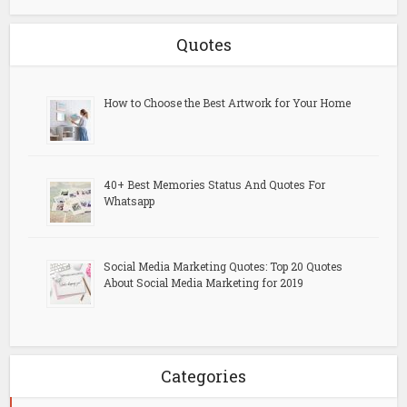
Quotes
How to Choose the Best Artwork for Your Home
40+ Best Memories Status And Quotes For
Whatsapp
Social Media Marketing Quotes: Top 20 Quotes
About Social Media Marketing for 2019
Categories