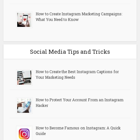
How to Create Instagram Marketing Campaigns:
What You Need to Know
Social Media Tips and Tricks
How to Create the Best Instagram Captions for
Your Marketing Needs
How to Protect Your Account From an Instagram
Hacker
How to Become Famous on Instagram: A Quick
Guide