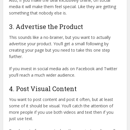
Also, if you make the deal exclusively online, on social
media it will make them feel special. Like they are getting
something that nobody else is.
3. Advertise the Product
This sounds like a no-brainer, but you want to actually
advertise your product. You’ll get a small following by
creating your page but you need to take this one step
further.
If you invest in social media ads on Facebook and Twitter
you’ll reach a much wider audience.
4. Post Visual Content
You want to post content and post it often, but at least
some of it should be visual. You’ll catch the attention of
more people if you use both videos and text then if you
just use text.