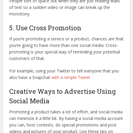
People sort of space out when they are just reading walls
of text so a sudden video or image can break up the
monotony.
5. Use Cross Promotion
If you’re promoting a service or a product, chances are that
you’re going to have more than one social media. Cross-
promoting is your special way of reminding your potential
customers of that.
For example, using your Twitter to tell everyone that you
also have a Snapchat
with a simple Tweet
.
Creative Ways to Advertise Using
Social Media
Promoting a product takes a lot of effort, and social media
can minimize it a little bit. By having a social media account
you can, host contests, do special promotions and post
videos and pictures of your product. Use these tips on