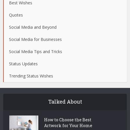
Best Wishes
Quotes
Social Media and Beyond
Social Media for Businesses
Social Media Tips and Tricks
Status Updates
Trending Status Wishes
Talked About
How to Choose the Best
Artwork for Your Home