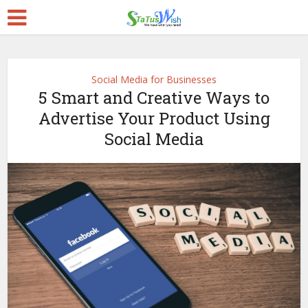
Social Media for Businesses
5 Smart and Creative Ways to
Advertise Your Product Using
Social Media