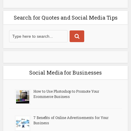
Search for Quotes and Social Media Tips
Social Media for Businesses
How to Use Photoshop to Promote Your
Ecommerce Business
7 Benefits of Online Advertisements for Your
Business