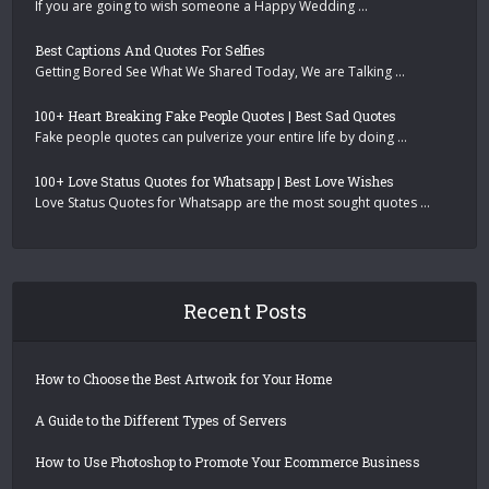
If you are going to wish someone a Happy Wedding …
Best Captions And Quotes For Selfies
Getting Bored See What We Shared Today, We are Talking …
100+ Heart Breaking Fake People Quotes | Best Sad Quotes
Fake people quotes can pulverize your entire life by doing …
100+ Love Status Quotes for Whatsapp | Best Love Wishes
Love Status Quotes for Whatsapp are the most sought quotes …
Recent Posts
How to Choose the Best Artwork for Your Home
A Guide to the Different Types of Servers
How to Use Photoshop to Promote Your Ecommerce Business