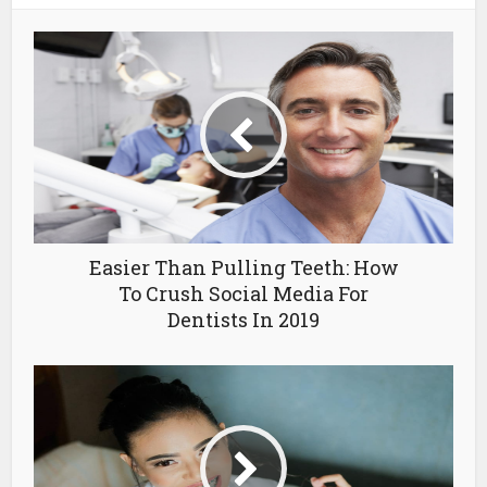
Easier Than Pulling Teeth: How
To Crush Social Media For
Dentists In 2019