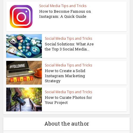
Social Media Tips and Tricks
How to Become Famous on
Instagram: A Quick Guide
Social Media Tips and Tricks
Social Solutions: What Are
the Top 3 Social Media...
Social Media Tips and Tricks
How to Create a Solid
Instagram Marketing
Strategy
Social Media Tips and Tricks
How to Curate Photos for
Your Project
About the author