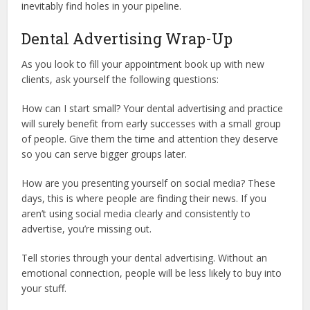
inevitably find holes in your pipeline.
Dental Advertising Wrap-Up
As you look to fill your appointment book up with new
clients, ask yourself the following questions:
How can I start small? Your dental advertising and practice
will surely benefit from early successes with a small group
of people. Give them the time and attention they deserve
so you can serve bigger groups later.
How are you presenting yourself on social media? These
days, this is where people are finding their news. If you
aren’t using social media clearly and consistently to
advertise, you’re missing out.
Tell stories through your dental advertising. Without an
emotional connection, people will be less likely to buy into
your stuff.