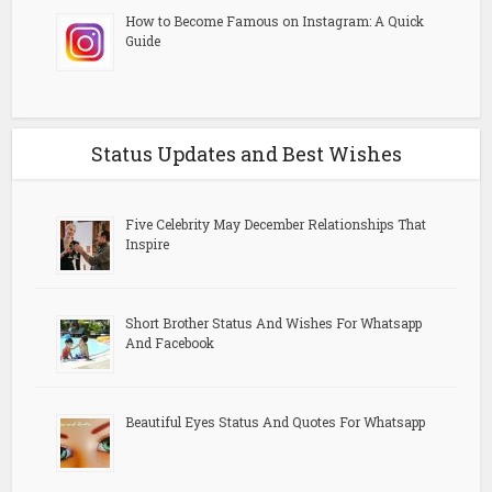
How to Become Famous on Instagram: A Quick
Guide
Status Updates and Best Wishes
Five Celebrity May December Relationships That
Inspire
Short Brother Status And Wishes For Whatsapp
And Facebook
Beautiful Eyes Status And Quotes For Whatsapp