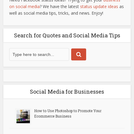
on social media
? We have the latest
status update ideas
as
well as social media tips, tricks, and news. Enjoy!
Search for Quotes and Social Media Tips
Social Media for Businesses
How to Use Photoshop to Promote Your
Ecommerce Business