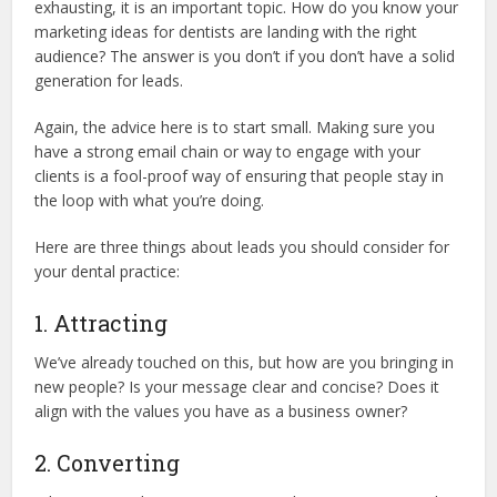
exhausting, it is an important topic. How do you know your
marketing ideas for dentists are landing with the right
audience? The answer is you don’t if you don’t have a solid
generation for leads.
Again, the advice here is to start small. Making sure you
have a strong email chain or way to engage with your
clients is a fool-proof way of ensuring that people stay in
the loop with what you’re doing.
Here are three things about leads you should consider for
your dental practice:
1. Attracting
We’ve already touched on this, but how are you bringing in
new people? Is your message clear and concise? Does it
align with the values you have as a business owner?
2. Converting