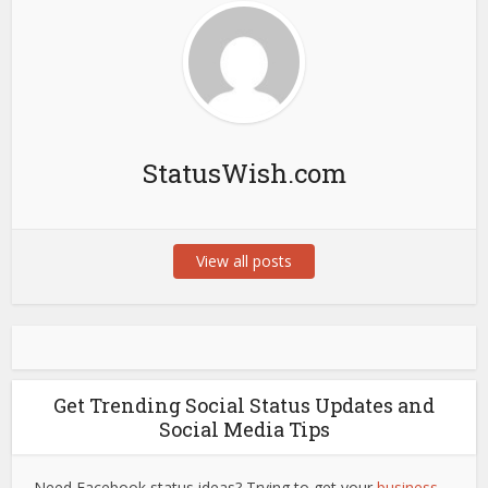
StatusWish.com
View all posts
Get Trending Social Status Updates and
Social Media Tips
Need Facebook status ideas? Trying to get your
business