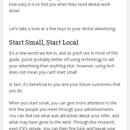
how easy it is to find you when they need dental work
done!
Let’s take a look at a few keys to your dental advertising:
Start Small, Start Local
It’s a new world we live in, and as you’ll see in most of this
guide, you’re probably better off using technology to aid
your advertising than anything else. However, using tech
does not mean you can’t start small.
In fact, it’s beneficial to you and your future customers that
you do.
When you start small, you can give more attention to the
first few people you meet through your advertisements.
You can find out what was attractive about your offer, and
what may have gone to the wind. Through this research,
even if it’s simple, you can then fine tune and tweak your