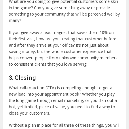
What are you doing to give potential customers some skin
in the game? Can you give something away or provide
something to your community that will be perceived well by
many?
If you give away a lead magnet that saves them 10% on
their first visit, how are you treating that customer before
and after they arrive at your office? It’s not just about
saving money, but the whole customer experience that
helps convert people from unknown community members
to consistent clients that you love serving.
3. Closing
What call-to-action (CTA) is compelling enough to get a
new lead into your appointment book? Whether you play
the long game through email marketing, or you dish out a
hot, yet limited, piece of value, you need to find a way to
close your customers.
Without a plan in place for all three of these things, you will