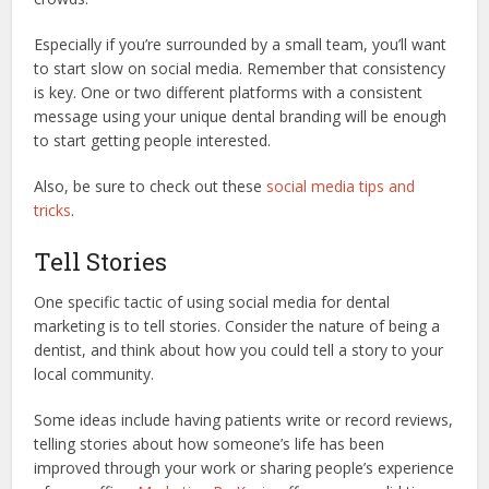
Especially if you’re surrounded by a small team, you’ll want
to start slow on social media. Remember that consistency
is key. One or two different platforms with a consistent
message using your unique dental branding will be enough
to start getting people interested.
Also, be sure to check out these
social media tips and
tricks
.
Tell Stories
One specific tactic of using social media for dental
marketing is to tell stories. Consider the nature of being a
dentist, and think about how you could tell a story to your
local community.
Some ideas include having patients write or record reviews,
telling stories about how someone’s life has been
improved through your work or sharing people’s experience