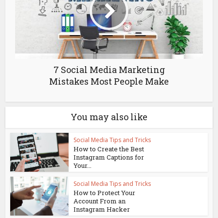
7 Social Media Marketing
Mistakes Most People Make
You may also like
Social Media Tips and Tricks
How to Create the Best
Instagram Captions for
Your...
Social Media Tips and Tricks
How to Protect Your
Account From an
Instagram Hacker