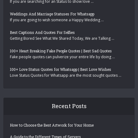
If you are searching for an Status to show love …
Weddings And Marriage Statuses For Whatsapp
If you are going to wish someone a Happy Wedding …
Best Captions And Quotes For Selfies
Getting Bored See What We Shared Today, We are Talking …
100+ Heart Breaking Fake People Quotes | Best Sad Quotes
Fake people quotes can pulverize your entire life by doing …
100+ Love Status Quotes for Whatsapp | Best Love Wishes
Love Status Quotes for Whatsapp are the most sought quotes …
Recent Posts
How to Choose the Best Artwork for Your Home
A Guide to the Different Types of Servers