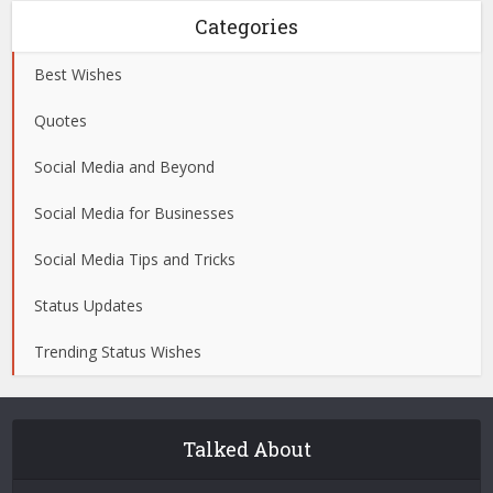
Categories
Best Wishes
Quotes
Social Media and Beyond
Social Media for Businesses
Social Media Tips and Tricks
Status Updates
Trending Status Wishes
Talked About