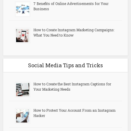
7 Benefits of Online Advertisements for Your
Business
How to Create Instagram Marketing Campaigns:
What You Need to Know
Social Media Tips and Tricks
How to Create the Best Instagram Captions for
Your Marketing Needs
How to Protect Your Account From an Instagram
Hacker