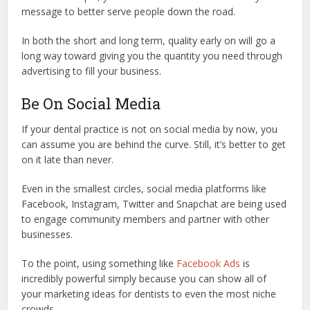
message to better serve people down the road.
In both the short and long term, quality early on will go a
long way toward giving you the quantity you need through
advertising to fill your business.
Be On Social Media
If your dental practice is not on social media by now, you
can assume you are behind the curve. Still, it’s better to get
on it late than never.
Even in the smallest circles, social media platforms like
Facebook, Instagram, Twitter and Snapchat are being used
to engage community members and partner with other
businesses.
To the point, using something like
Facebook Ads
is
incredibly powerful simply because you can show all of
your marketing ideas for dentists to even the most niche
crowds.