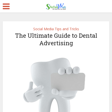
Social Media Tips and Tricks
The Ultimate Guide to Dental
Advertising