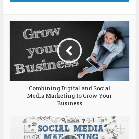
Combining Digital and Social
Media Marketing to Grow Your
Business