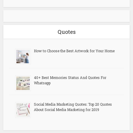
Quotes
How to Choose the Best Artwork for Your Home
40+ Best Memories Status And Quotes For
Whatsapp
Social Media Marketing Quotes: Top 20 Quotes
About Social Media Marketing for 2019