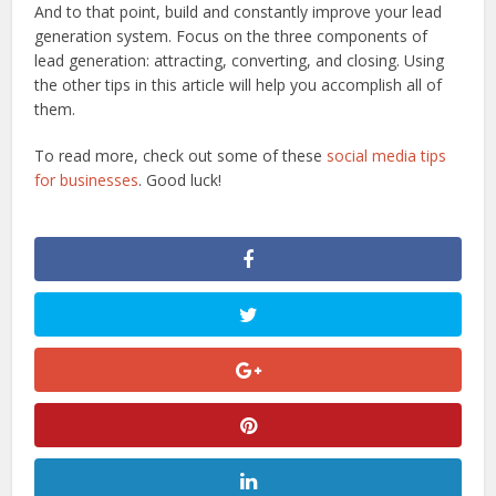
And to that point, build and constantly improve your lead
generation system. Focus on the three components of
lead generation: attracting, converting, and closing. Using
the other tips in this article will help you accomplish all of
them.
To read more, check out some of these
social media tips
for businesses
. Good luck!