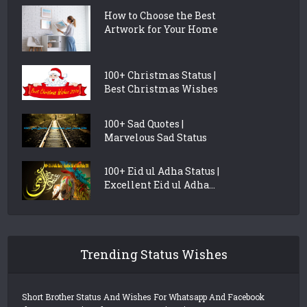
How to Choose the Best
Artwork for Your Home
100+ Christmas Status |
Best Christmas Wishes
100+ Sad Quotes |
Marvelous Sad Status
100+ Eid ul Adha Status |
Excellent Eid ul Adha...
Trending Status Wishes
Short Brother Status And Wishes For Whatsapp And Facebook