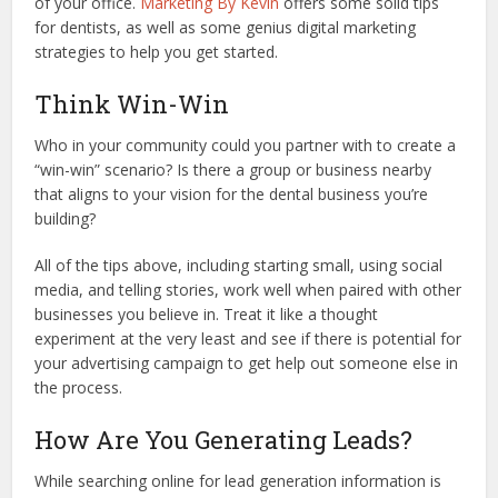
of your office.
Marketing By Kevin
offers some solid tips
for dentists, as well as some genius digital marketing
strategies to help you get started.
Think Win-Win
Who in your community could you partner with to create a
“win-win” scenario? Is there a group or business nearby
that aligns to your vision for the dental business you’re
building?
All of the tips above, including starting small, using social
media, and telling stories, work well when paired with other
businesses you believe in. Treat it like a thought
experiment at the very least and see if there is potential for
your advertising campaign to get help out someone else in
the process.
How Are You Generating Leads?
While searching online for lead generation information is