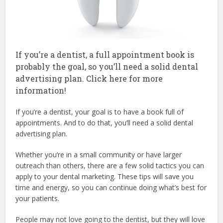
If you’re a dentist, a full appointment book is
probably the goal, so you’ll need a solid dental
advertising plan. Click here for more
information!
If you’re a dentist, your goal is to have a book full of
appointments. And to do that, you’ll need a solid dental
advertising plan.
Whether you’re in a small community or have larger
outreach than others, there are a few solid tactics you can
apply to your dental marketing. These tips will save you
time and energy, so you can continue doing what’s best for
your patients.
People may not love going to the dentist, but they will love