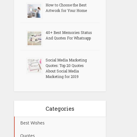
How to Choose the Best
Artwork for Your Home
40+ Best Memories Status
And Quotes For Whatsapp
Social Media Marketing
Quotes: Top 20 Quotes
About Social Media
Marketing for 2019
Categories
Best Wishes
Quotes