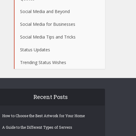
Social Media and Beyond
Social Media for Businesses
Social Media Tips and Tricks
Status Updates
Trending Status Wishes
Recent Posts
How to Choose the Best Artwork for Your Home
A Guide to the Different Types of Servers