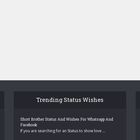
Trending Status Wishes
Short Brother Status And Wishes For Whatsapp And
Facebook
If you are searching for an Status to show love …