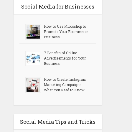
Social Media for Businesses
How to Use Photoshop to
Promote Your Ecommerce
Business
7 Benefits of Online
Advertisements for Your
Business
How to Create Instagram
Marketing Campaigns:
What You Need to Know
Social Media Tips and Tricks