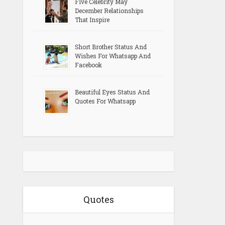
Five Celebrity May
December Relationships
That Inspire
Short Brother Status And
Wishes For Whatsapp And
Facebook
Beautiful Eyes Status And
Quotes For Whatsapp
Quotes