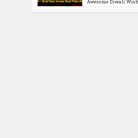
Awesome Diwali Wis