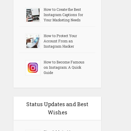
How to Create the Best
Instagram Captions for
Your Marketing Needs
How to Protect Your
Account From an
Instagram Hacker
How to Become Famous
on Instagram: A Quick
Guide
Status Updates and Best
Wishes