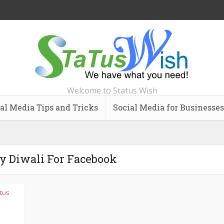
Welcome to Status Wish
al Media Tips and Tricks
Social Media for Businesses
y Diwali For Facebook
tus