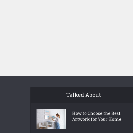
Talked About
How to Choose the Best
Artwork for Your Home