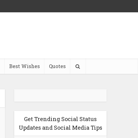
Best Wishes
Quotes
Get Trending Social Status
Updates and Social Media Tips