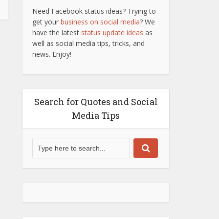
Need Facebook status ideas? Trying to
get your
business on social media
? We
have the latest
status update ideas
as
well as social media tips, tricks, and
news. Enjoy!
Search for Quotes and Social
Media Tips