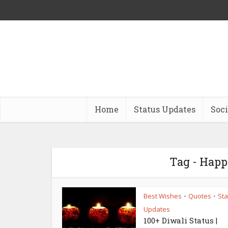
Home
Status Updates
Soci
Tag - Happ
Best Wishes
Quotes
Sta
•
•
Updates
100+ Diwali Status |